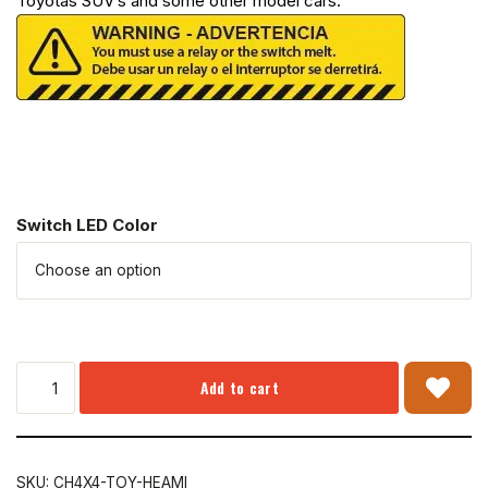
Toyotas SUV’s and some other model cars.
Switch LED Color
Add to cart
SKU:
CH4X4-TOY-HEAMI