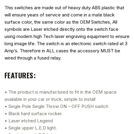
This switches are made out of heavy duty ABS plastic that
will ensure years of service and come in a mate black
surface color, the same color as the OEM Switches, All
symbols are Laser etched directly onto the switch face
using modern high Tech laser engraving equipment to ensure
long image life. The switch is an electronic switch rated at 3
Amp’s. Therefore in ALL cases the accessory MUST be
wired through a fused relay.
FEATURES:
• The product is manufactured to fit in the OEM space
available in your car or truck, simple to install
• Single Pole Single Throw ON – OFF PUSH switch
• Black hard surface rocker.
• Laser etched Legend
• Single upper L.E.D light.