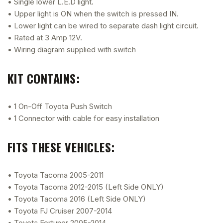
• Single lower L.E.D light.
• Upper light is ON when the switch is pressed IN.
• Lower light can be wired to separate dash light circuit.
• Rated at 3 Amp 12V.
• Wiring diagram supplied with switch
KIT CONTAINS:
• 1 On-Off Toyota Push Switch
• 1 Connector with cable for easy installation
FITS THESE VEHICLES:
• Toyota Tacoma 2005-2011
• Toyota Tacoma 2012-2015 (Left Side ONLY)
• Toyota Tacoma 2016 (Left Side ONLY)
• Toyota FJ Cruiser 2007-2014
• Toyota Fortuner 2005-2014