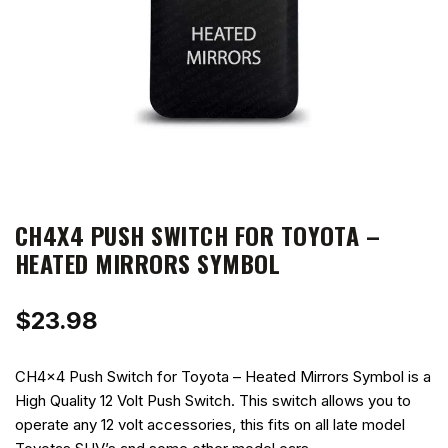
CH4X4 PUSH SWITCH FOR TOYOTA –
HEATED MIRRORS SYMBOL
$
23.98
CH4x4 Push Switch for Toyota – Heated Mirrors Symbol is a
High Quality 12 Volt Push Switch. This switch allows you to
operate any 12 volt accessories, this fits on all late model