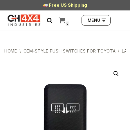
Free US Shipping
Skip
MENU
to
0
content
HOME
\
OEM-STYLE PUSH SWITCHES FOR TOYOTA
\
LAR