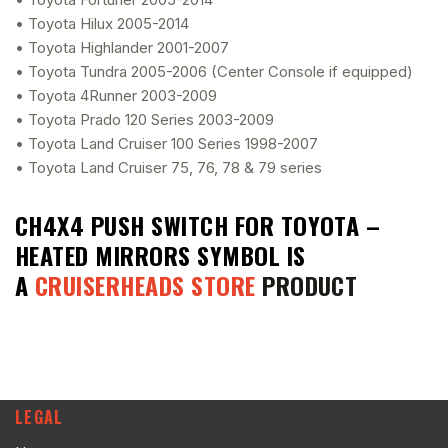
• Toyota Hilux 2005-2014
• Toyota Highlander 2001-2007
• Toyota Tundra 2005-2006 (Center Console if equipped)
• Toyota 4Runner 2003-2009
• Toyota Prado 120 Series 2003-2009
• Toyota Land Cruiser 100 Series 1998-2007
• Toyota Land Cruiser 75, 76, 78 & 79 series
CH4X4 PUSH SWITCH FOR TOYOTA –
HEATED MIRRORS SYMBOL
IS
A
CRUISERHEADS STORE
PRODUCT
LEGAL