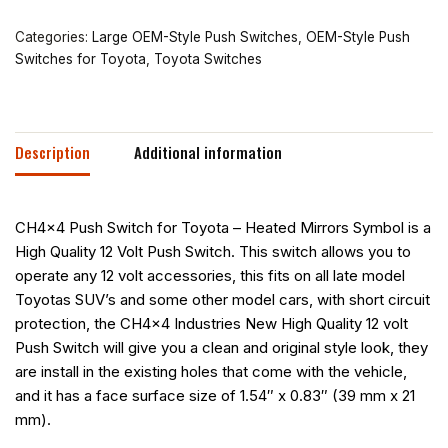
Categories:
Large OEM-Style Push Switches
,
OEM-Style Push
Switches for Toyota
,
Toyota Switches
Description
Additional information
CH4x4 Push Switch for Toyota – Heated Mirrors Symbol is a
High Quality 12 Volt Push Switch. This switch allows you to
operate any 12 volt accessories, this fits on all late model
Toyotas SUV’s and some other model cars, with short circuit
protection, the CH4x4 Industries New High Quality 12 volt
Push Switch will give you a clean and original style look, they
are install in the existing holes that come with the vehicle,
and it has a face surface size of 1.54″ x 0.83″ (39 mm x 21
mm).