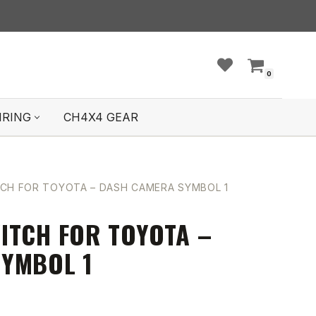
0
IRING
CH4X4 GEAR
CH FOR TOYOTA – DASH CAMERA SYMBOL 1
ITCH FOR TOYOTA –
YMBOL 1