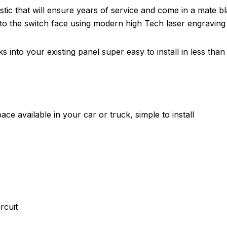
tic that will ensure years of service and come in a mate b
nto the switch face using modern high Tech laser engraving
 into your existing panel super easy to install in less than 
ce available in your car or truck, simple to install
rcuit