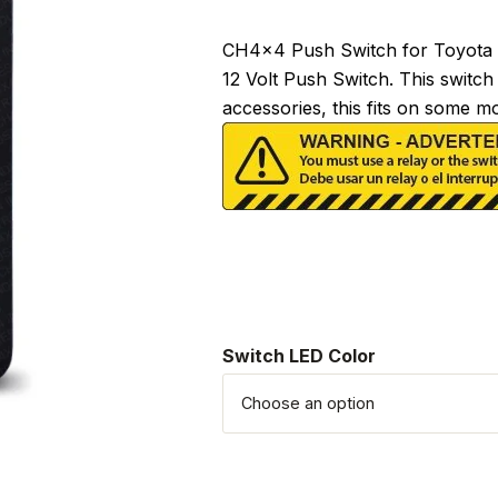
CH4x4 Push Switch for Toyota –
12 Volt Push Switch. This switch
accessories, this fits on some 
Switch LED Color