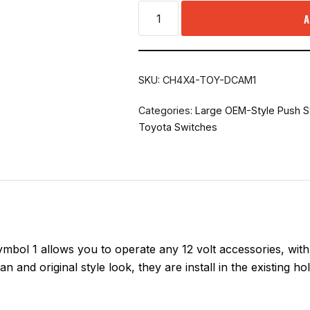
A
SKU:
CH4X4-TOY-DCAM1
Categories:
Large OEM-Style Push S
Toyota Switches
l 1 allows you to operate any 12 volt accessories, with s
n and original style look, they are install in the existing h