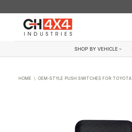
Skip
to
content
SHOP BY VEHICLE
HOME
\
OEM-STYLE PUSH SWITCHES FOR TOYOTA