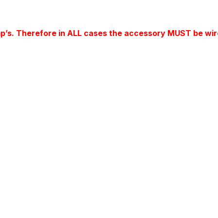
mp’s. Therefore in ALL cases the accessory MUST be wir