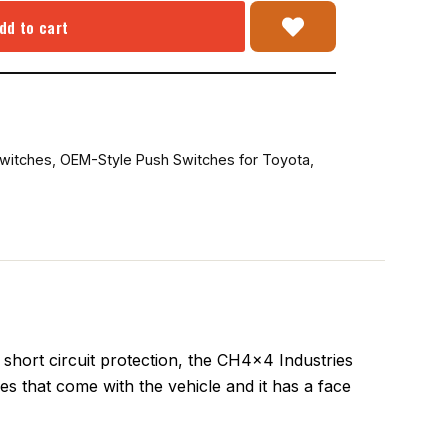
dd to cart
witches
,
OEM-Style Push Switches for Toyota
,
hort circuit protection, the CH4x4 Industries
oles that come with the vehicle and it has a face