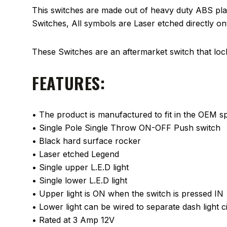
This switches are made out of heavy duty ABS plas
Switches, All symbols are Laser etched directly o
These Switches are an aftermarket switch that locks
FEATURES:
• The product is manufactured to fit in the OEM spa
• Single Pole Single Throw ON-OFF Push switch
• Black hard surface rocker
• Laser etched Legend
• Single upper L.E.D light
• Single lower L.E.D light
• Upper light is ON when the switch is pressed IN
• Lower light can be wired to separate dash light ci
• Rated at 3 Amp 12V