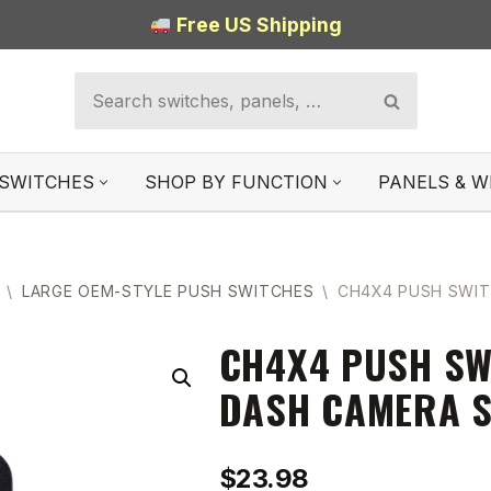
Free US Shipping
SWITCHES
SHOP BY FUNCTION
PANELS & W
\
LARGE OEM-STYLE PUSH SWITCHES
\
CH4X4 PUSH SWIT
CH4X4 PUSH SW
DASH CAMERA S
$
23.98