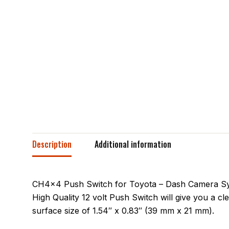
Description
Additional information
CH4x4 Push Switch for Toyota – Dash Camera Symbo
High Quality 12 volt Push Switch will give you a clea
surface size of 1.54″ x 0.83″ (39 mm x 21 mm).