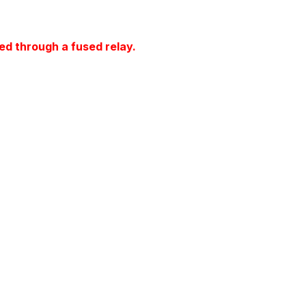
ed through a fused relay.