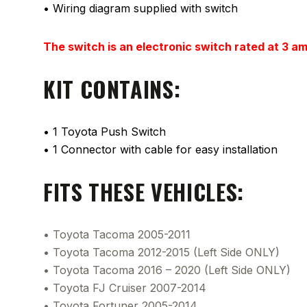
• Wiring diagram supplied with switch
The switch is an electronic switch rated at 3 a
KIT CONTAINS:
• 1 Toyota Push Switch
• 1 Connector with cable for easy installation
FITS THESE VEHICLES:
• Toyota Tacoma 2005-2011
• Toyota Tacoma 2012-2015 (Left Side ONLY)
• Toyota Tacoma 2016 – 2020 (Left Side ONLY)
• Toyota FJ Cruiser 2007-2014
• Toyota Fortuner 2005-2014