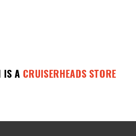
1
IS A
CRUISERHEADS STORE