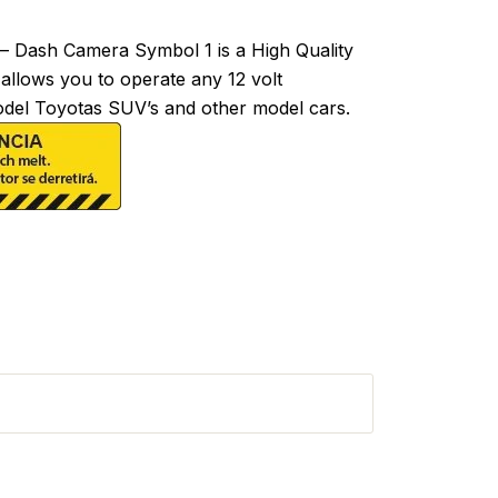
 Dash Camera Symbol 1 is a High Quality
 allows you to operate any 12 volt
model Toyotas SUV’s and other model cars.