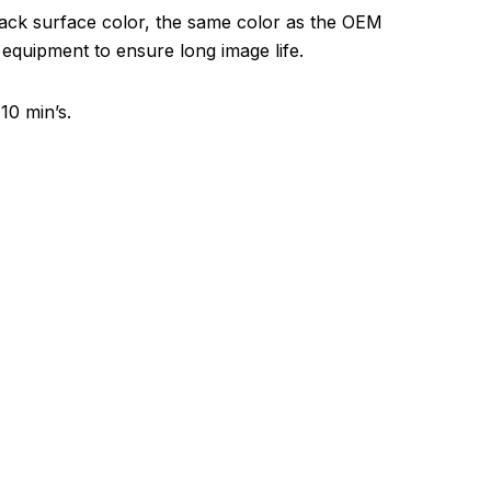
lack surface color, the same color as the OEM
 equipment to ensure long image life.
10 min’s.