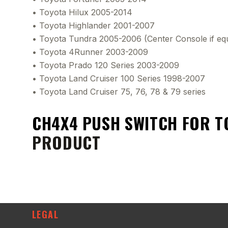
• Toyota Hilux 2005-2014
• Toyota Highlander 2001-2007
• Toyota Tundra 2005-2006 (Center Console if eq
• Toyota 4Runner 2003-2009
• Toyota Prado 120 Series 2003-2009
• Toyota Land Cruiser 100 Series 1998-2007
• Toyota Land Cruiser 75, 76, 78 & 79 series
CH4X4 PUSH SWITCH FOR T
PRODUCT
LEGAL