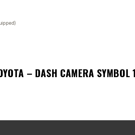
uipped)
OYOTA – DASH CAMERA SYMBOL 