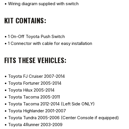
• Wiring diagram supplied with switch
KIT CONTAINS:
• 1 On-Off Toyota Push Switch
• 1 Connector with cable for easy installation
FITS THESE VEHICLES:
• Toyota FJ Cruiser 2007-2014
• Toyota Fortuner 2005-2014
• Toyota Hilux 2005-2014
• Toyota Tacoma 2005-2011
• Toyota Tacoma 2012-2014 (Left Side ONLY)
• Toyota Highlander 2001-2007
• Toyota Tundra 2005-2006 (Center Console if equipped)
• Toyota 4Runner 2003-2009