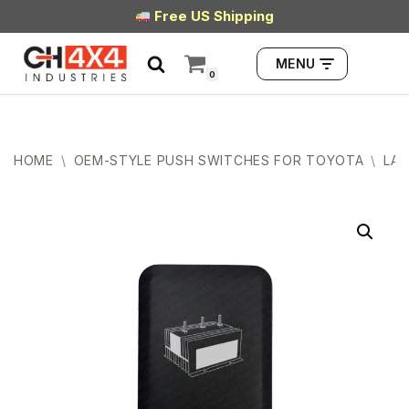
Free US Shipping
Skip
MENU
to
0
content
HOME
\
OEM-STYLE PUSH SWITCHES FOR TOYOTA
\
LAR