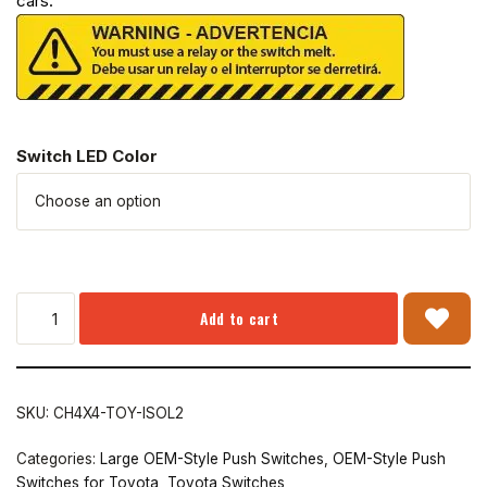
cars.
Switch LED Color
Add to cart
SKU:
CH4X4-TOY-ISOL2
Categories:
Large OEM-Style Push Switches
,
OEM-Style Push
Switches for Toyota
,
Toyota Switches