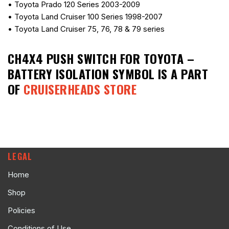
• Toyota Prado 120 Series 2003-2009
• Toyota Land Cruiser 100 Series 1998-2007
• Toyota Land Cruiser 75, 76, 78 & 79 series
CH4X4 PUSH SWITCH FOR TOYOTA –
BATTERY ISOLATION SYMBOL
IS A PART
OF
CRUISERHEADS STORE
LEGAL
Home
Shop
Policies
Conditions of Use