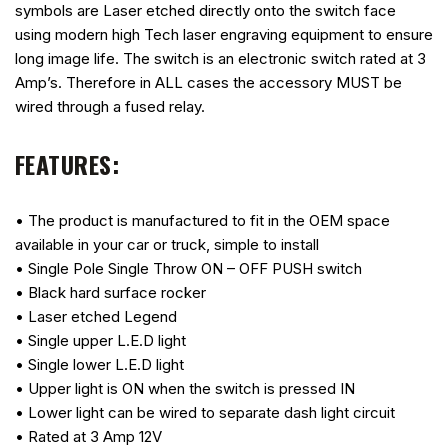
symbols are Laser etched directly onto the switch face
using modern high Tech laser engraving equipment to ensure
long image life. The switch is an electronic switch rated at 3
Amp’s. Therefore in ALL cases the accessory MUST be
wired through a fused relay.
FEATURES:
• The product is manufactured to fit in the OEM space
available in your car or truck, simple to install
• Single Pole Single Throw ON – OFF PUSH switch
• Black hard surface rocker
• Laser etched Legend
• Single upper L.E.D light
• Single lower L.E.D light
• Upper light is ON when the switch is pressed IN
• Lower light can be wired to separate dash light circuit
• Rated at 3 Amp 12V