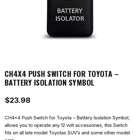
CH4X4 PUSH SWITCH FOR TOYOTA –
BATTERY ISOLATION SYMBOL
$
23.98
CH4x4 Push Switch for Toyota – Battery Isolation Symbol,
allows you to operate any 12 volt accessories, this Switch
fits on all late model Toyotas SUV’s and some other model