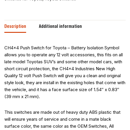
Description
Additional information
CH4x4 Push Switch for Toyota – Battery Isolation Symbol
allows you to operate any 12 volt accessories, this fits on all
late model Toyotas SUV’s and some other model cars, with
short circuit protection, the CH4x4 Industries New High
Quality 12 volt Push Switch will give you a clean and original
style look, they are install in the existing holes that come with
the vehicle, and it has a face surface size of 1.54″ x 0.83″
(39 mm x 21 mm).
This switches are made out of heavy duty ABS plastic that
will ensure years of service and come in a mate black
surface color, the same color as the OEM Switches, All