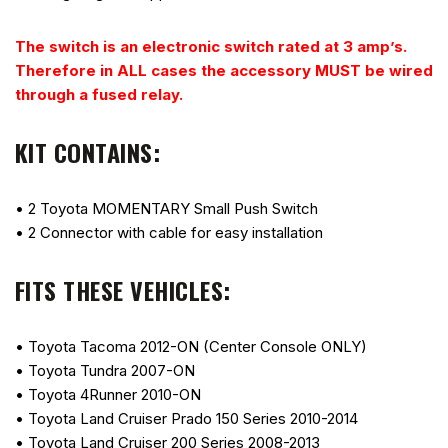
The switch is an electronic switch rated at 3 amp’s.
Therefore in ALL cases the accessory MUST be wired
through a fused relay.
KIT CONTAINS:
• 2 Toyota MOMENTARY Small Push Switch
• 2 Connector with cable for easy installation
FITS THESE VEHICLES:
• Toyota Tacoma 2012-ON (Center Console ONLY)
• Toyota Tundra 2007-ON
• Toyota 4Runner 2010-ON
• Toyota Land Cruiser Prado 150 Series 2010-2014
• Toyota Land Cruiser 200 Series 2008-2013