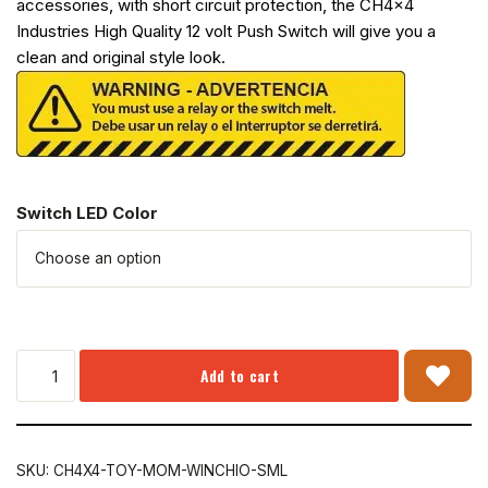
accessories, with short circuit protection, the CH4x4
Industries High Quality 12 volt Push Switch will give you a
clean and original style look.
Switch LED Color
Add to cart
SKU:
CH4X4-TOY-MOM-WINCHIO-SML