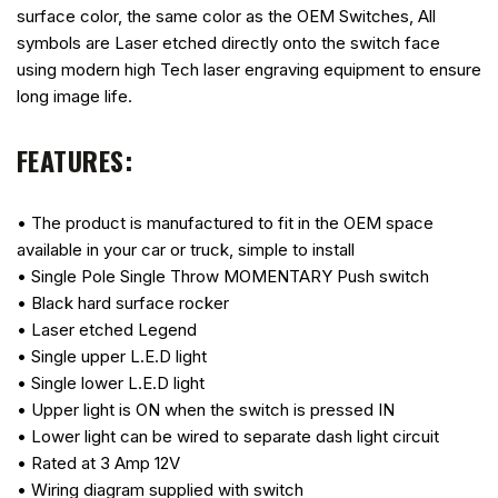
surface color, the same color as the OEM Switches, All
symbols are Laser etched directly onto the switch face
using modern high Tech laser engraving equipment to ensure
long image life.
FEATURES:
• The product is manufactured to fit in the OEM space
available in your car or truck, simple to install
• Single Pole Single Throw MOMENTARY Push switch
• Black hard surface rocker
• Laser etched Legend
• Single upper L.E.D light
• Single lower L.E.D light
• Upper light is ON when the switch is pressed IN
• Lower light can be wired to separate dash light circuit
• Rated at 3 Amp 12V
• Wiring diagram supplied with switch