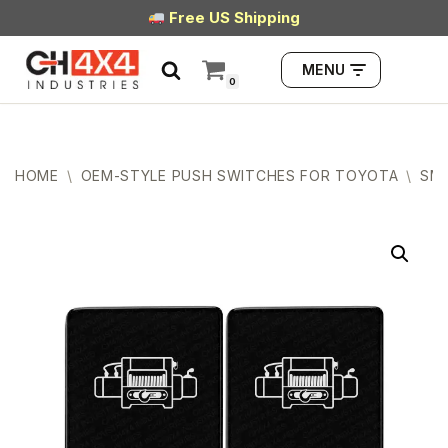
Free US Shipping
Skip
MENU
to
0
content
HOME
\
OEM-STYLE PUSH SWITCHES FOR TOYOTA
\
SMA