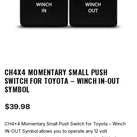
CH4X4 MOMENTARY SMALL PUSH
SWITCH FOR TOYOTA – WINCH IN-OUT
SYMBOL
$
39.98
CH4x4 Momentary Small Push Switch for Toyota – Winch
IN-OUT Symbol allows you to operate any 12 volt