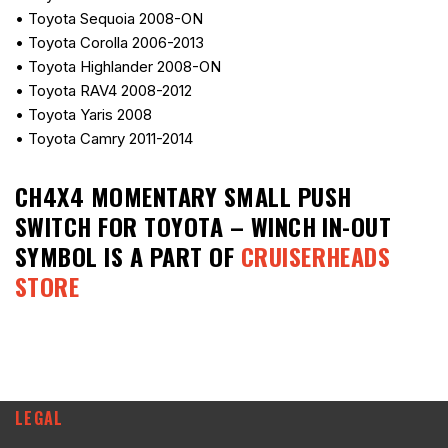
• Toyota Sequoia 2008-ON
• Toyota Corolla 2006-2013
• Toyota Highlander 2008-ON
• Toyota RAV4 2008-2012
• Toyota Yaris 2008
• Toyota Camry 2011-2014
CH4X4 MOMENTARY SMALL PUSH
SWITCH FOR TOYOTA – WINCH IN-OUT
SYMBOL
IS A PART OF
CRUISERHEADS
STORE
LEGAL