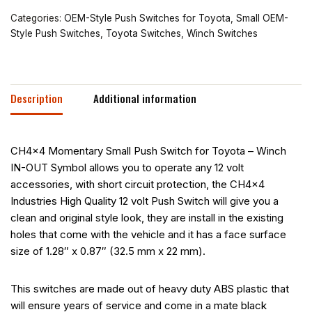
Categories:
OEM-Style Push Switches for Toyota
,
Small OEM-
Style Push Switches
,
Toyota Switches
,
Winch Switches
Description
Additional information
CH4x4 Momentary Small Push Switch for Toyota – Winch
IN-OUT Symbol allows you to operate any 12 volt
accessories, with short circuit protection, the CH4x4
Industries High Quality 12 volt Push Switch will give you a
clean and original style look, they are install in the existing
holes that come with the vehicle and it has a face surface
size of 1.28″ x 0.87″ (32.5 mm x 22 mm).
This switches are made out of heavy duty ABS plastic that
will ensure years of service and come in a mate black