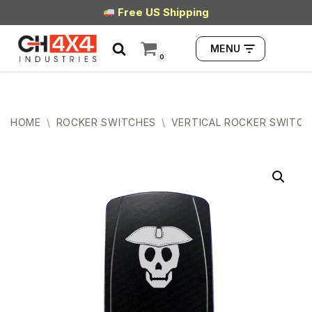
Free US Shipping
Skip
MENU
to
0
content
HOME
\
ROCKER SWITCHES
\
VERTICAL ROCKER SWITCH