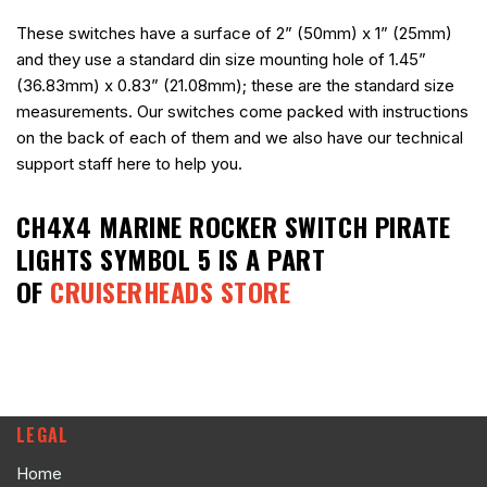
These switches have a surface of 2” (50mm) x 1” (25mm)
and they use a standard din size mounting hole of 1.45”
(36.83mm) x 0.83” (21.08mm); these are the standard size
measurements. Our switches come packed with instructions
on the back of each of them and we also have our technical
support staff here to help you.
CH4X4 MARINE ROCKER SWITCH PIRATE
LIGHTS SYMBOL 5
IS A PART
OF
CRUISERHEADS STORE
LEGAL
Home