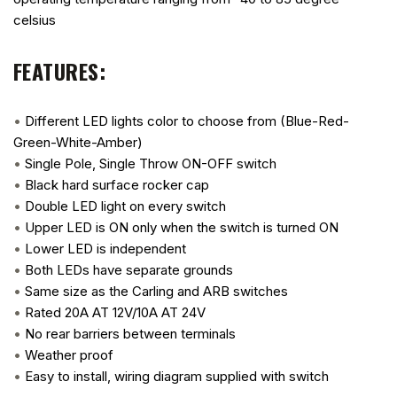
celsius
FEATURES:
•
Different LED lights color to choose from (Blue-Red-
Green-White-Amber)
•
Single Pole, Single Throw ON-OFF switch
•
Black hard surface rocker cap
•
Double LED light on every switch
•
Upper LED is ON only when the switch is turned ON
•
Lower LED is independent
•
Both LEDs have separate grounds
•
Same size as the Carling and ARB switches
•
Rated 20A AT 12V/10A AT 24V
•
No rear barriers between terminals
•
Weather proof
•
Easy to install, wiring diagram supplied with switch