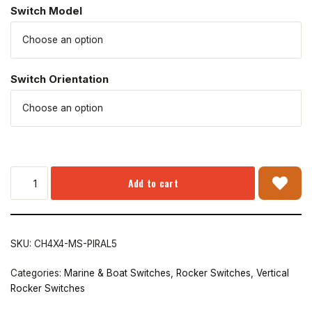
Switch Model
Switch Orientation
Add to cart
SKU:
CH4X4-MS-PIRAL5
Categories:
Marine & Boat Switches
,
Rocker Switches
,
Vertical
Rocker Switches