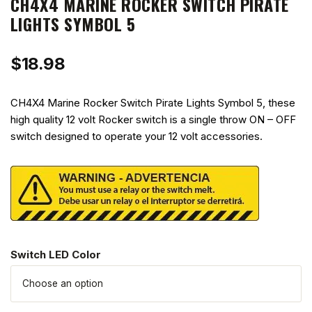
CH4X4 MARINE ROCKER SWITCH PIRATE
LIGHTS SYMBOL 5
$
18.98
CH4X4 Marine Rocker Switch Pirate Lights Symbol 5, these
high quality 12 volt Rocker switch is a single throw ON – OFF
switch designed to operate your 12 volt accessories.
Switch LED Color