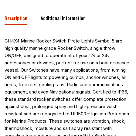
Description
Additional information
CH4X4 Marine Rocker Switch Pirate Lights Symbol 5 are
high quality marine grade Rocker Switch, single throw
ON/OFF, designed to operate all of your 12v or 24v
accessories or devices, perfect for use on a boat or marine
vessel. Our Switches have many applications, from turning
ON and OFF lights to powering pumps, anchor winches, air
horns, freezers, cooling fans, Radio and communications
equipment, and even Navigational signals. Certified to IP66,
these standard rocker switches offer complete protection
against dust, prolonged spray and high-pressure wash
resistant and are recognized to UL1500 – Ignition Protection
for Marine Products. These switches are vibration, shock,
thermoshock, moisture and salt spray resistant with
operating temperature ranging from -40 to 85 degree