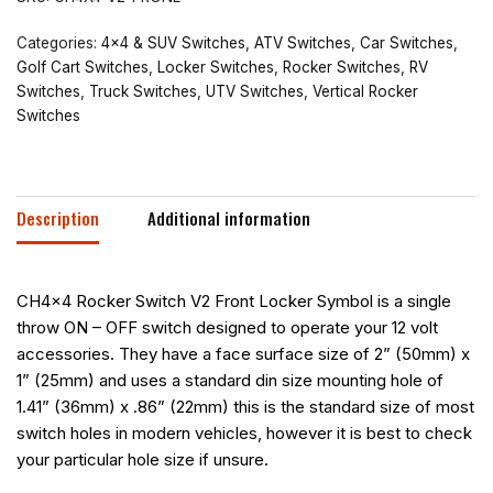
Categories:
4x4 & SUV Switches
,
ATV Switches
,
Car Switches
,
Golf Cart Switches
,
Locker Switches
,
Rocker Switches
,
RV
Switches
,
Truck Switches
,
UTV Switches
,
Vertical Rocker
Switches
Description
Additional information
CH4x4 Rocker Switch V2 Front Locker Symbol is a single
throw ON – OFF switch designed to operate your 12 volt
accessories. They have a face surface size of 2” (50mm) x
1” (25mm) and uses a standard din size mounting hole of
1.41” (36mm) x .86” (22mm) this is the standard size of most
switch holes in modern vehicles, however it is best to check
your particular hole size if unsure.