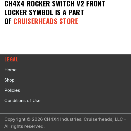
CH4X4 ROCKER SWITCH V2 FRONT
LOCKER SYMBOL
IS A PART
OF
CRUISERHEADS STORE
LEGAL
Home
Shop
Policies
Conditions of Use
Copyright © 2026 CH4X4 Industries. Cruiserheads, LLC -
All rights reserved.