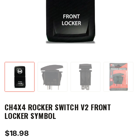
CH4X4 ROCKER SWITCH V2 FRONT
LOCKER SYMBOL
$
18.98