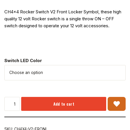
CH4x4 Rocker Switch V2 Front Locker Symbol, these high
quality 12 volt Rocker switch is a single throw ON – OFF
switch designed to operate your 12 volt accessories.
Switch LED Color
Add to cart
SKU:
CH4X4-V2-FRONL