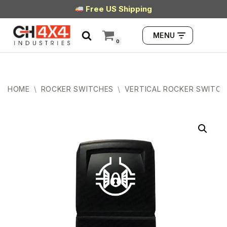
Free US Shipping
Skip
MENU
to
0
content
HOME
\
ROCKER SWITCHES
\
VERTICAL ROCKER SWITCH