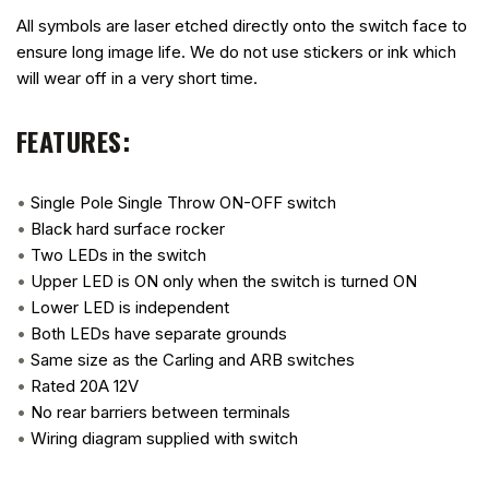
All symbols are laser etched directly onto the switch face to
ensure long image life. We do not use stickers or ink which
will wear off in a very short time.
FEATURES:
•
Single Pole Single Throw ON-OFF switch
•
Black hard surface rocker
•
Two LEDs in the switch
•
Upper LED is ON only when the switch is turned ON
•
Lower LED is independent
•
Both LEDs have separate grounds
•
Same size as the Carling and ARB switches
•
Rated 20A 12V
•
No rear barriers between terminals
•
Wiring diagram supplied with switch