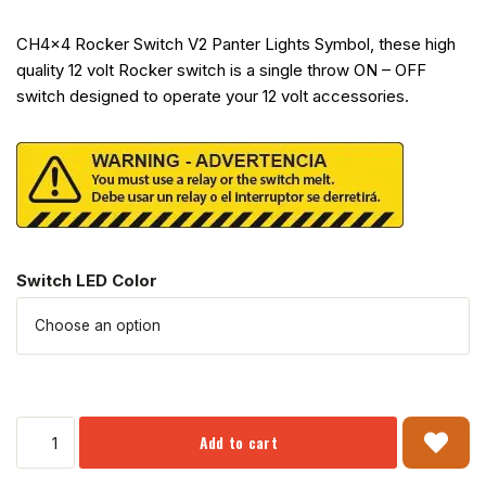
CH4x4 Rocker Switch V2 Panter Lights Symbol, these high
quality 12 volt Rocker switch is a single throw ON – OFF
switch designed to operate your 12 volt accessories.
Switch LED Color
Add to cart