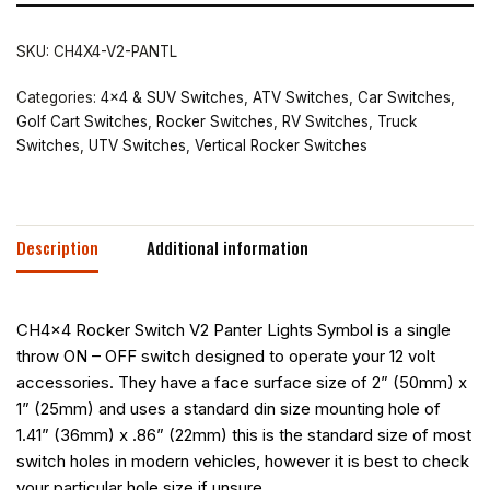
SKU:
CH4X4-V2-PANTL
Categories:
4x4 & SUV Switches
,
ATV Switches
,
Car Switches
,
Golf Cart Switches
,
Rocker Switches
,
RV Switches
,
Truck
Switches
,
UTV Switches
,
Vertical Rocker Switches
Description
Additional information
CH4x4 Rocker Switch V2 Panter Lights Symbol is a single
throw ON – OFF switch designed to operate your 12 volt
accessories. They have a face surface size of 2” (50mm) x
1” (25mm) and uses a standard din size mounting hole of
1.41” (36mm) x .86” (22mm) this is the standard size of most
switch holes in modern vehicles, however it is best to check
your particular hole size if unsure.