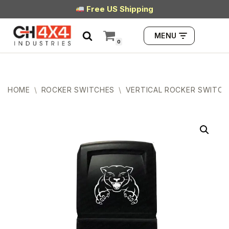
Free US Shipping
Skip
MENU
to
0
content
HOME
\
ROCKER SWITCHES
\
VERTICAL ROCKER SWITCH