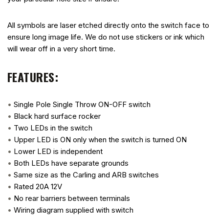
All symbols are laser etched directly onto the switch face to
ensure long image life. We do not use stickers or ink which
will wear off in a very short time.
FEATURES:
•
Single Pole Single Throw ON-OFF switch
•
Black hard surface rocker
•
Two LEDs in the switch
•
Upper LED is ON only when the switch is turned ON
•
Lower LED is independent
•
Both LEDs have separate grounds
•
Same size as the Carling and ARB switches
•
Rated 20A 12V
•
No rear barriers between terminals
•
Wiring diagram supplied with switch