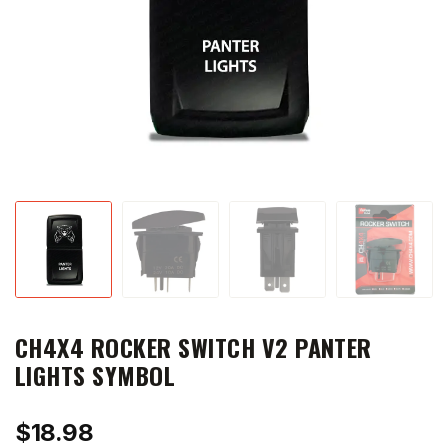
CH4X4 ROCKER SWITCH V2 PANTER
LIGHTS SYMBOL
$
18.98