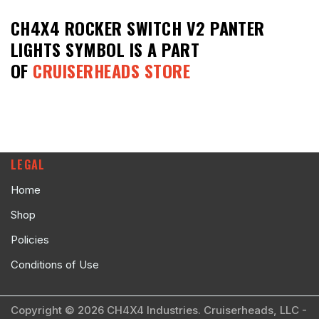
CH4X4 ROCKER SWITCH V2 PANTER
LIGHTS SYMBOL
IS A PART
OF
CRUISERHEADS STORE
LEGAL
Home
Shop
Policies
Conditions of Use
Copyright © 2026 CH4X4 Industries. Cruiserheads, LLC -