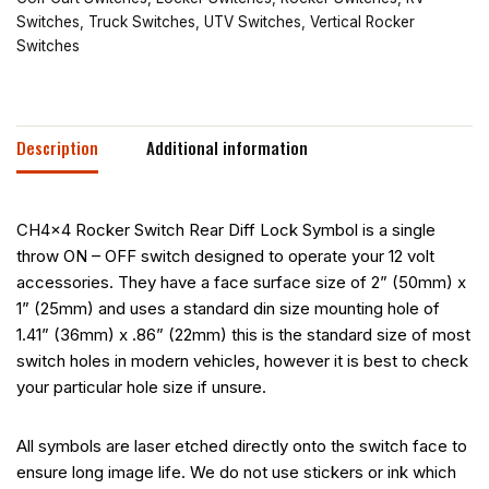
Switches
,
Truck Switches
,
UTV Switches
,
Vertical Rocker
Switches
Description
Additional information
CH4x4 Rocker Switch Rear Diff Lock Symbol is a single
throw ON – OFF switch designed to operate your 12 volt
accessories. They have a face surface size of 2” (50mm) x
1” (25mm) and uses a standard din size mounting hole of
1.41” (36mm) x .86” (22mm) this is the standard size of most
switch holes in modern vehicles, however it is best to check
your particular hole size if unsure.
All symbols are laser etched directly onto the switch face to
ensure long image life. We do not use stickers or ink which