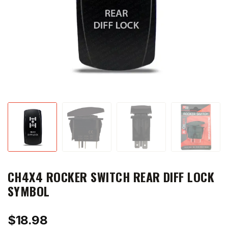
CH4X4 ROCKER SWITCH REAR DIFF LOCK
SYMBOL
$
18.98