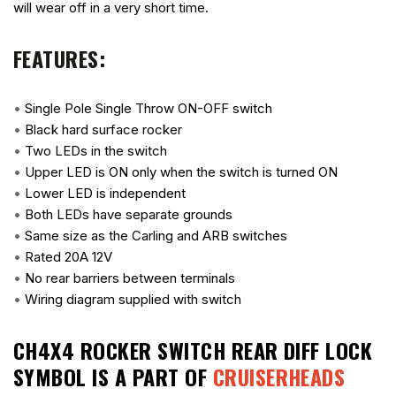
will wear off in a very short time.
FEATURES:
•
Single Pole Single Throw ON-OFF switch
•
Black hard surface rocker
•
Two LEDs in the switch
•
Upper LED is ON only when the switch is turned ON
•
Lower LED is independent
•
Both LEDs have separate grounds
•
Same size as the Carling and ARB switches
•
Rated 20A 12V
•
No rear barriers between terminals
•
Wiring diagram supplied with switch
CH4X4 ROCKER SWITCH REAR DIFF LOCK
SYMBOL
IS A PART OF
CRUISERHEADS