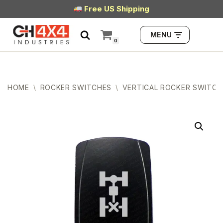
Free US Shipping
Skip
MENU
to
0
content
HOME
\
ROCKER SWITCHES
\
VERTICAL ROCKER SWITCH