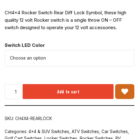
CH4x4 Rocker Switch Rear Diff Lock Symbol, these high
quality 12 volt Rocker switch is a single throw ON – OFF
switch designed to operate your 12 volt accessories.
Switch LED Color
Add to cart
SKU:
CH4X4-REARLOCK
Categories:
4x4 & SUV Switches
,
ATV Switches
,
Car Switches
,
Golf Cart Switches
,
Locker Switches
,
Rocker Switches
,
RV