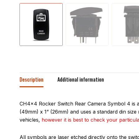
Description
Additional information
CH4x4 Rocker Switch Rear Camera Symbol 4 is a si
(49mm) x 1” (26mm) and uses a standard din size m
vehicles,
however it is best to check your particula
All symbols are laser etched directly onto the swi