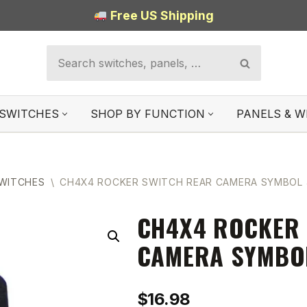
Free US Shipping
SWITCHES
SHOP BY FUNCTION
PANELS & W
SWITCHES
\
CH4X4 ROCKER SWITCH REAR CAMERA SYMBOL 
CH4X4 ROCKER 
CAMERA SYMBO
$
16.98