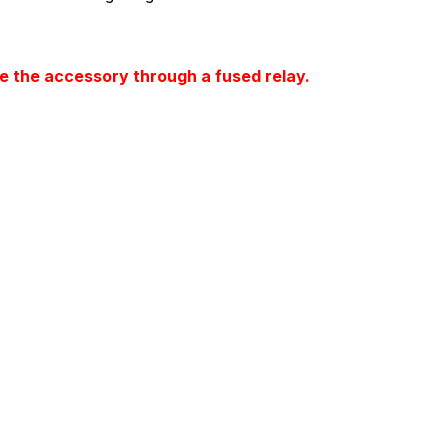
 the accessory through a fused relay.