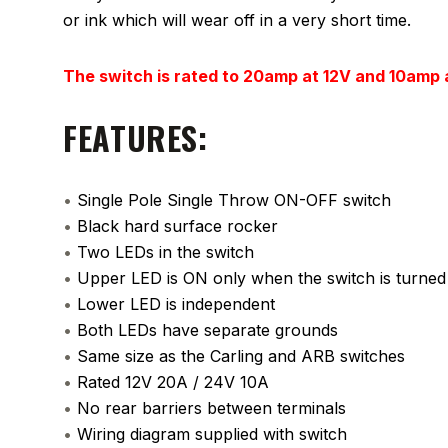
or ink which will wear off in a very short time.
The switch is rated to 20amp at 12V and 10amp
FEATURES:
•
Single Pole Single Throw ON-OFF switch
•
Black hard surface rocker
•
Two LEDs in the switch
•
Upper LED is ON only when the switch is turne
•
Lower LED is independent
•
Both LEDs have separate grounds
•
Same size as the Carling and ARB switches
•
Rated 12V 20A / 24V 10A
•
No rear barriers between terminals
•
Wiring diagram supplied with switch