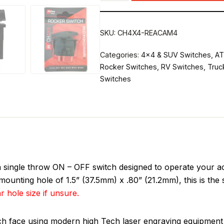
SKU:
CH4X4-REACAM4
Categories:
4x4 & SUV Switches
,
AT
Rocker Switches
,
RV Switches
,
Truc
Switches
ngle throw ON – OFF switch designed to operate your acc
ounting hole of 1.5” (37.5mm) x .80” (21.2mm), this is the
r hole size if unsure.
tch face using modern high Tech laser engraving equipment 