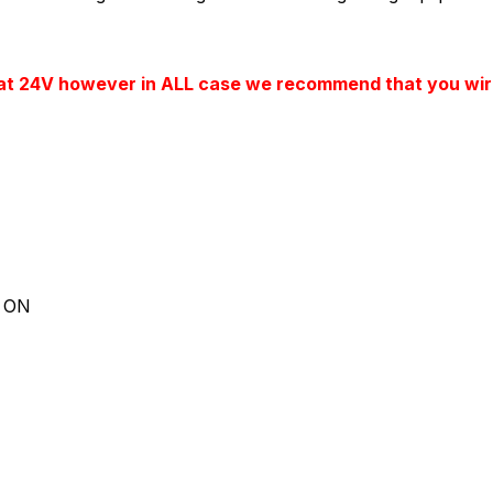
 at 24V however in ALL case we recommend that you wire
d ON