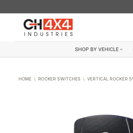
Skip
to
content
SHOP BY VEHICLE
HOME
\
ROCKER SWITCHES
\
VERTICAL ROCKER 