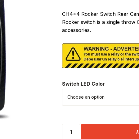
CH4x4 Rocker Switch Rear Camer
Rocker switch is a single throw
accessories.
Switch LED Color
A