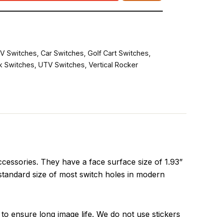
V Switches
,
Car Switches
,
Golf Cart Switches
,
k Switches
,
UTV Switches
,
Vertical Rocker
essories. They have a face surface size of 1.93”
 standard size of most switch holes in modern
to ensure long image life. We do not use stickers