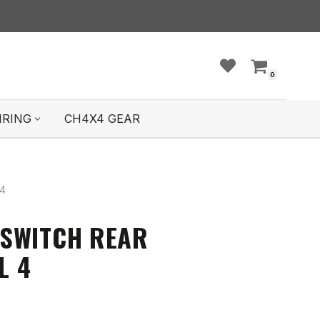
0
IRING
CH4X4 GEAR
4
SWITCH REAR
L 4