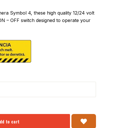
a Symbol 4, these high quality 12/24 volt
 ON – OFF switch designed to operate your
dd to cart