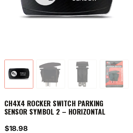
CH4X4 ROCKER SWITCH PARKING
SENSOR SYMBOL 2 – HORIZONTAL
$
18.98