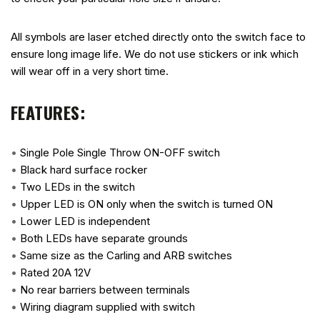
All symbols are laser etched directly onto the switch face to
ensure long image life. We do not use stickers or ink which
will wear off in a very short time.
FEATURES:
•
Single Pole Single Throw ON-OFF switch
•
Black hard surface rocker
•
Two LEDs in the switch
•
Upper LED is ON only when the switch is turned ON
•
Lower LED is independent
•
Both LEDs have separate grounds
•
Same size as the Carling and ARB switches
•
Rated 20A 12V
•
No rear barriers between terminals
•
Wiring diagram supplied with switch