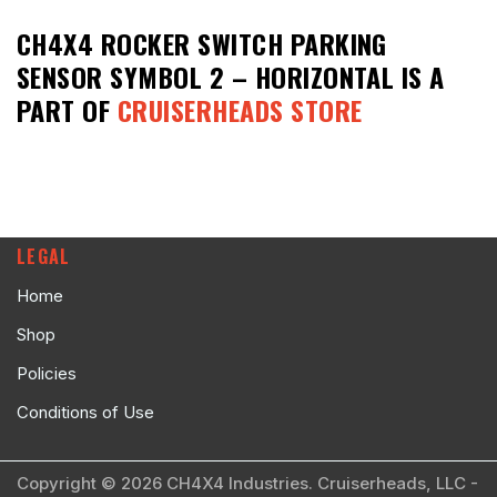
CH4X4 ROCKER SWITCH PARKING
SENSOR SYMBOL 2 – HORIZONTAL
IS A
PART OF
CRUISERHEADS STORE
LEGAL
Home
Shop
Policies
Conditions of Use
Copyright © 2026 CH4X4 Industries. Cruiserheads, LLC -