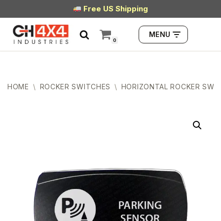
Free US Shipping
Skip
MENU
to
0
content
HOME
\
ROCKER SWITCHES
\
HORIZONTAL ROCKER SWI