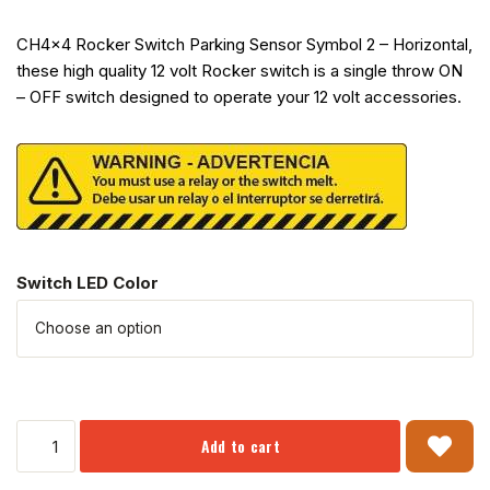
CH4x4 Rocker Switch Parking Sensor Symbol 2 – Horizontal,
these high quality 12 volt Rocker switch is a single throw ON
– OFF switch designed to operate your 12 volt accessories.
Switch LED Color
Add to cart