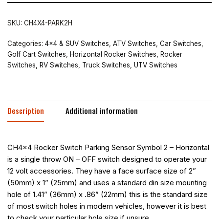
SKU:
CH4X4-PARK2H
Categories:
4x4 & SUV Switches
,
ATV Switches
,
Car Switches
,
Golf Cart Switches
,
Horizontal Rocker Switches
,
Rocker
Switches
,
RV Switches
,
Truck Switches
,
UTV Switches
Description
Additional information
CH4x4 Rocker Switch Parking Sensor Symbol 2 – Horizontal
is a single throw ON – OFF switch designed to operate your
12 volt accessories. They have a face surface size of 2”
(50mm) x 1” (25mm) and uses a standard din size mounting
hole of 1.41” (36mm) x .86” (22mm) this is the standard size
of most switch holes in modern vehicles, however it is best
to check your particular hole size if unsure.