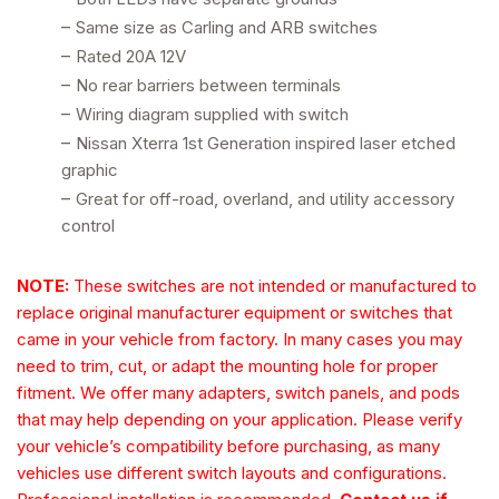
–
Same size as Carling and ARB switches
–
Rated 20A 12V
–
No rear barriers between terminals
–
Wiring diagram supplied with switch
–
Nissan Xterra 1st Generation inspired laser etched
graphic
–
Great for off-road, overland, and utility accessory
control
NOTE:
These switches are not intended or manufactured to
replace original manufacturer equipment or switches that
came in your vehicle from factory. In many cases you may
need to trim, cut, or adapt the mounting hole for proper
fitment. We offer many adapters, switch panels, and pods
that may help depending on your application. Please verify
your vehicle’s compatibility before purchasing, as many
vehicles use different switch layouts and configurations.