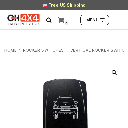
Free US Shipping
Skip
MENU
to
0
content
HOME
\
ROCKER SWITCHES
\
VERTICAL ROCKER SWITCH