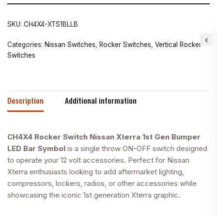
SKU:
CH4X4-XTS1BLLB
Categories:
Nissan Switches
,
Rocker Switches
,
Vertical Rocker
Switches
Description
Additional information
CH4X4 Rocker Switch Nissan Xterra 1st Gen Bumper
LED Bar Symbol
is a single throw ON-OFF switch designed
to operate your 12 volt accessories. Perfect for Nissan
Xterra enthusiasts looking to add aftermarket lighting,
compressors, lockers, radios, or other accessories while
showcasing the iconic 1st generation Xterra graphic.