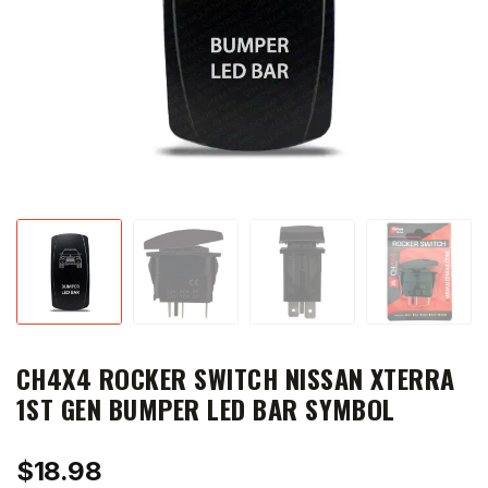
CH4X4 ROCKER SWITCH NISSAN XTERRA
1ST GEN BUMPER LED BAR SYMBOL
$
18.98