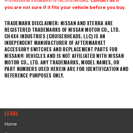
Professional installation is recommended.
Contact us if
you are not sure if it fits your vehicle before you buy.
TRADEMARK DISCLAIMER:
NISSAN AND XTERRA ARE
REGISTERED TRADEMARKS OF NISSAN MOTOR CO., LTD.
CH4X4 INDUSTRIES (CRUISERHEADS, LLC) IS AN
INDEPENDENT MANUFACTURER OF AFTERMARKET
ACCESSORY SWITCHES AND REPLACEMENT PARTS FOR
NISSAN® VEHICLES AND IS NOT AFFILIATED WITH NISSAN
MOTOR CO., LTD. ANY TRADEMARKS, MODEL NAMES, OR
PART NUMBERS USED HEREIN ARE FOR IDENTIFICATION AND
REFERENCE PURPOSES ONLY.
LEGAL
Home