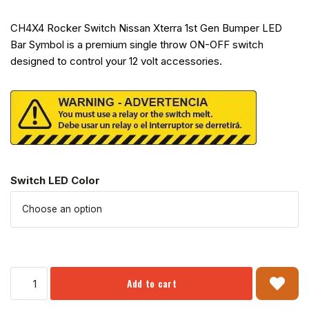
CH4X4 Rocker Switch Nissan Xterra 1st Gen Bumper LED
Bar Symbol is a premium single throw ON-OFF switch
designed to control your 12 volt accessories.
Switch LED Color
Add to cart