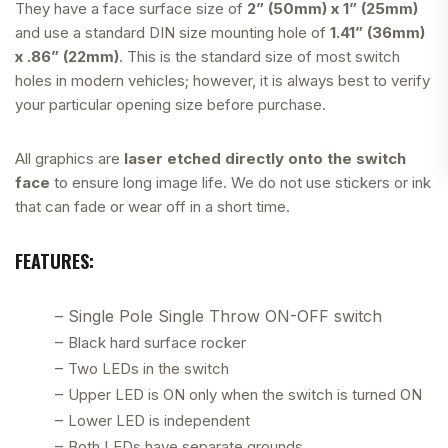
They have a face surface size of
2” (50mm) x 1” (25mm)
and use a standard DIN size mounting hole of
1.41” (36mm)
x .86” (22mm)
. This is the standard size of most switch
holes in modern vehicles; however, it is always best to verify
your particular opening size before purchase.
All graphics are
laser etched directly onto the switch
face
to ensure long image life. We do not use stickers or ink
that can fade or wear off in a short time.
FEATURES:
– Single Pole Single Throw ON-OFF switch
–
Black hard surface rocker
–
Two LEDs in the switch
–
Upper LED is ON only when the switch is turned ON
–
Lower LED is independent
–
Both LEDs have separate grounds