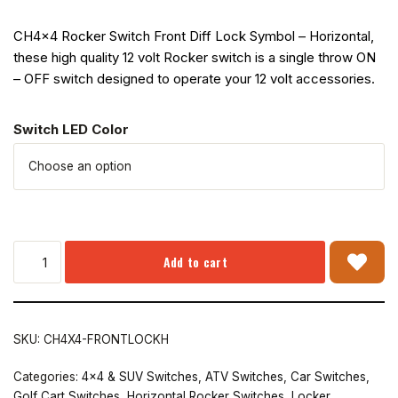
CH4x4 Rocker Switch Front Diff Lock Symbol – Horizontal,
these high quality 12 volt Rocker switch is a single throw ON
– OFF switch designed to operate your 12 volt accessories.
Switch LED Color
Add to cart
SKU:
CH4X4-FRONTLOCKH
Categories:
4x4 & SUV Switches
,
ATV Switches
,
Car Switches
,
Golf Cart Switches
,
Horizontal Rocker Switches
,
Locker