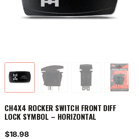
CH4X4 ROCKER SWITCH FRONT DIFF
LOCK SYMBOL – HORIZONTAL
$
18.98