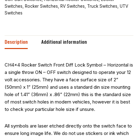
Switches
,
Rocker Switches
,
RV Switches
,
Truck Switches
,
UTV
Switches
Description
Additional information
CH4x4 Rocker Switch Front Diff Lock Symbol – Horizontal is
a single throw ON – OFF switch designed to operate your 12
volt accessories. They have a face surface size of 2”
(50mm) x 1” (25mm) and uses a standard din size mounting
hole of 1.41” (36mm) x .86” (22mm) this is the standard size
of most switch holes in modern vehicles, however it is best
to check your particular hole size if unsure.
All symbols are laser etched directly onto the switch face to
ensure long image life. We do not use stickers or ink which