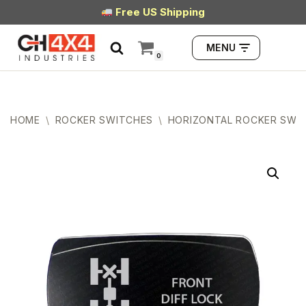
Free US Shipping
Skip
MENU
to
0
content
HOME
\
ROCKER SWITCHES
\
HORIZONTAL ROCKER SWI