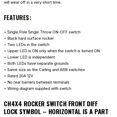
will wear off in a very short time.
FEATURES:
•
Single Pole Single Throw ON-OFF switch
•
Black hard surface rocker
•
Two LEDs in the switch
•
Upper LED is ON only when the switch is turned ON
•
Lower LED is independent
•
Both LEDs have separate grounds
•
Same size as the Carling and ARB switches
•
Rated 20A 12V
•
No rear barriers between terminals
•
Wiring diagram supplied with switch
CH4X4 ROCKER SWITCH FRONT DIFF
LOCK SYMBOL – HORIZONTAL
IS A PART