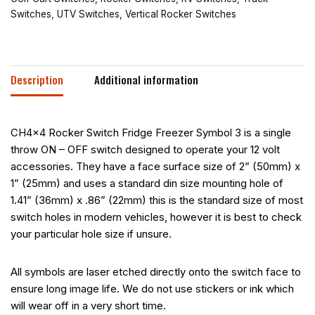
Switches
,
UTV Switches
,
Vertical Rocker Switches
Description
Additional information
CH4x4 Rocker Switch Fridge Freezer Symbol 3 is a single
throw ON – OFF switch designed to operate your 12 volt
accessories. They have a face surface size of 2” (50mm) x
1” (25mm) and uses a standard din size mounting hole of
1.41” (36mm) x .86” (22mm) this is the standard size of most
switch holes in modern vehicles, however it is best to check
your particular hole size if unsure.
All symbols are laser etched directly onto the switch face to
ensure long image life. We do not use stickers or ink which
will wear off in a very short time.