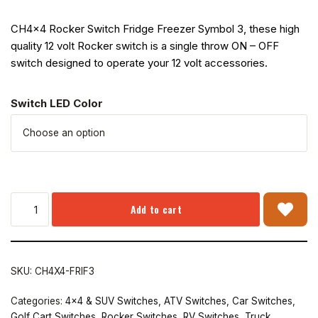
CH4x4 Rocker Switch Fridge Freezer Symbol 3, these high
quality 12 volt Rocker switch is a single throw ON – OFF
switch designed to operate your 12 volt accessories.
Switch LED Color
Add to cart
SKU:
CH4X4-FRIF3
Categories:
4x4 & SUV Switches
,
ATV Switches
,
Car Switches
,
Golf Cart Switches
,
Rocker Switches
,
RV Switches
,
Truck