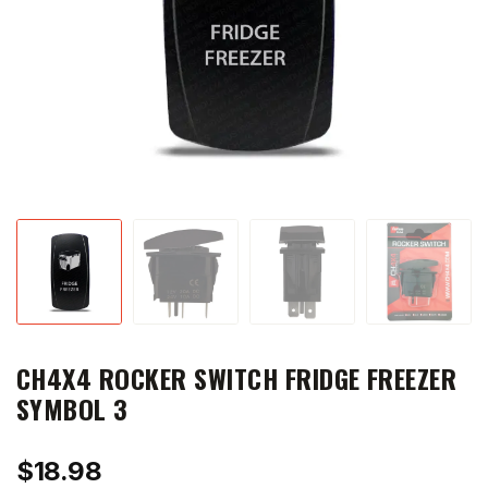
CH4X4 ROCKER SWITCH FRIDGE FREEZER
SYMBOL 3
$
18.98