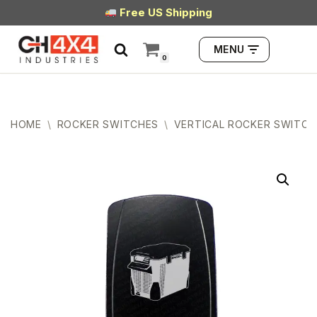
Free US Shipping
Skip
MENU
to
0
content
HOME
\
ROCKER SWITCHES
\
VERTICAL ROCKER SWITCH