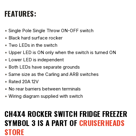
FEATURES:
•
Single Pole Single Throw ON-OFF switch
•
Black hard surface rocker
•
Two LEDs in the switch
•
Upper LED is ON only when the switch is turned ON
•
Lower LED is independent
•
Both LEDs have separate grounds
•
Same size as the Carling and ARB switches
•
Rated 20A 12V
•
No rear barriers between terminals
•
Wiring diagram supplied with switch
CH4X4 ROCKER SWITCH FRIDGE FREEZER
SYMBOL 3
IS A PART OF
CRUISERHEADS
STORE