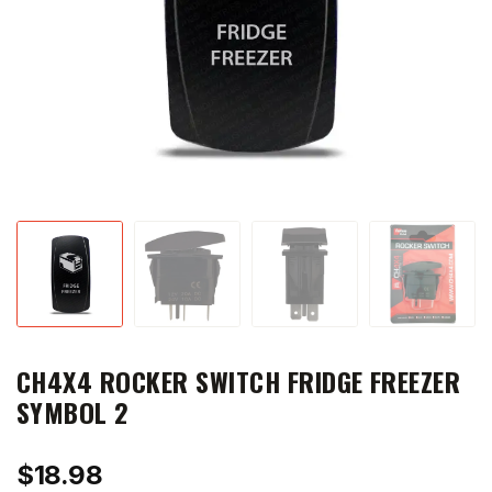
CH4X4 ROCKER SWITCH FRIDGE FREEZER
SYMBOL 2
$
18.98