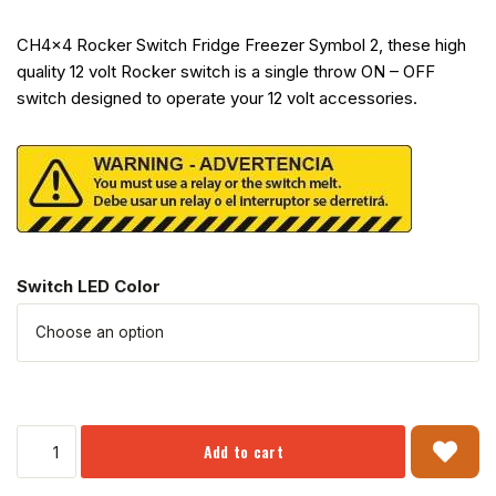
CH4x4 Rocker Switch Fridge Freezer Symbol 2, these high
quality 12 volt Rocker switch is a single throw ON – OFF
switch designed to operate your 12 volt accessories.
Switch LED Color
Add to cart