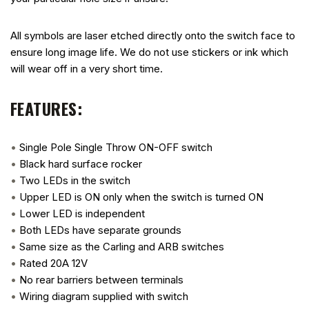
All symbols are laser etched directly onto the switch face to
ensure long image life. We do not use stickers or ink which
will wear off in a very short time.
FEATURES:
•
Single Pole Single Throw ON-OFF switch
•
Black hard surface rocker
•
Two LEDs in the switch
•
Upper LED is ON only when the switch is turned ON
•
Lower LED is independent
•
Both LEDs have separate grounds
•
Same size as the Carling and ARB switches
•
Rated 20A 12V
•
No rear barriers between terminals
•
Wiring diagram supplied with switch