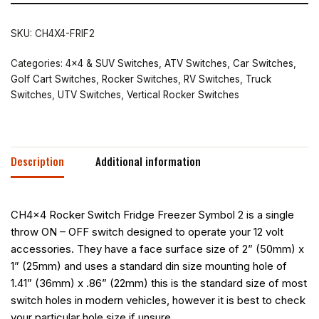
SKU:
CH4X4-FRIF2
Categories:
4x4 & SUV Switches
,
ATV Switches
,
Car Switches
,
Golf Cart Switches
,
Rocker Switches
,
RV Switches
,
Truck
Switches
,
UTV Switches
,
Vertical Rocker Switches
Description
Additional information
CH4x4 Rocker Switch Fridge Freezer Symbol 2 is a single
throw ON – OFF switch designed to operate your 12 volt
accessories. They have a face surface size of 2” (50mm) x
1” (25mm) and uses a standard din size mounting hole of
1.41” (36mm) x .86” (22mm) this is the standard size of most
switch holes in modern vehicles, however it is best to check
your particular hole size if unsure.