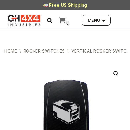
Free US Shipping
Skip
MENU
to
0
content
HOME
\
ROCKER SWITCHES
\
VERTICAL ROCKER SWITCH