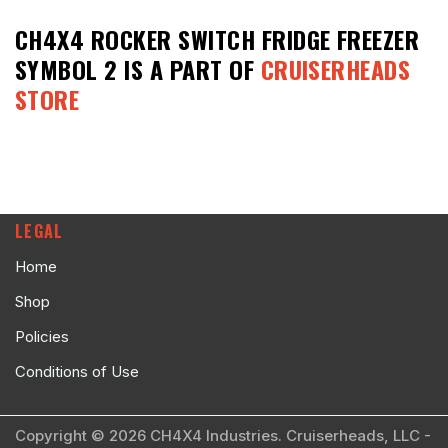
CH4X4 ROCKER SWITCH FRIDGE FREEZER
SYMBOL 2
IS A PART OF
CRUISERHEADS
STORE
LEGAL
Home
Shop
Policies
Conditions of Use
Copyright © 2026 CH4X4 Industries. Cruiserheads, LLC -