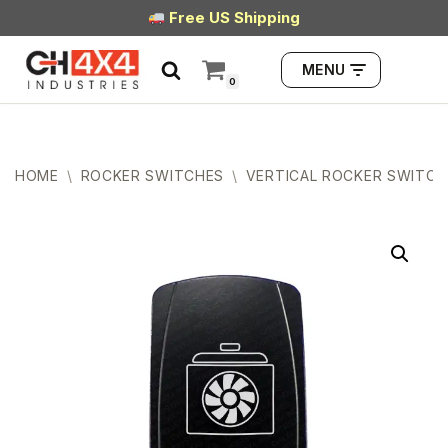
Free US Shipping
Skip
MENU
to
0
content
HOME
\
ROCKER SWITCHES
\
VERTICAL ROCKER SWITCH