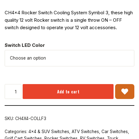
CH4x4 Rocker Switch Cooling System Symbol 3, these high
quality 12 volt Rocker switch is a single throw ON – OFF
switch designed to operate your 12 volt accessories.
Switch LED Color
Add to cart
SKU:
CH4X4-COLLF3
Categories:
4x4 & SUV Switches
,
ATV Switches
,
Car Switches
,
Golf Cart Switches
,
Rocker Switches
,
RV Switches
,
Truck