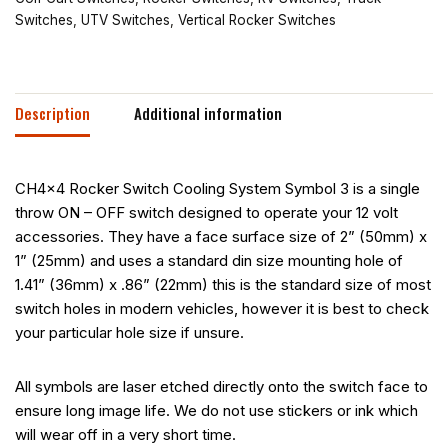
Switches
,
UTV Switches
,
Vertical Rocker Switches
Description
Additional information
CH4x4 Rocker Switch Cooling System Symbol 3 is a single
throw ON – OFF switch designed to operate your 12 volt
accessories. They have a face surface size of 2” (50mm) x
1” (25mm) and uses a standard din size mounting hole of
1.41” (36mm) x .86” (22mm) this is the standard size of most
switch holes in modern vehicles, however it is best to check
your particular hole size if unsure.
All symbols are laser etched directly onto the switch face to
ensure long image life. We do not use stickers or ink which
will wear off in a very short time.