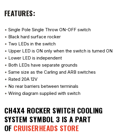
FEATURES:
•
Single Pole Single Throw ON-OFF switch
•
Black hard surface rocker
•
Two LEDs in the switch
•
Upper LED is ON only when the switch is turned ON
•
Lower LED is independent
•
Both LEDs have separate grounds
•
Same size as the Carling and ARB switches
•
Rated 20A 12V
•
No rear barriers between terminals
•
Wiring diagram supplied with switch
CH4X4 ROCKER SWITCH COOLING
SYSTEM SYMBOL 3
IS A PART
OF
CRUISERHEADS STORE