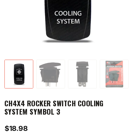
CH4X4 ROCKER SWITCH COOLING
SYSTEM SYMBOL 3
$
18.98