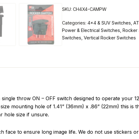
SKU:
CH4X4-CAMPW
Categories:
4x4 & SUV Switches
,
AT
Power & Electrical Switches
,
Rocker 
Switches
,
Vertical Rocker Switches
ngle throw ON – OFF switch designed to operate your 12 v
size mounting hole of 1.41” (36mm) x .86” (22mm) this is t
r hole size if unsure.
ch face to ensure long image life. We do not use stickers or 