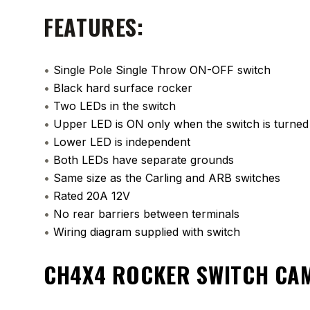
FEATURES:
•
Single Pole Single Throw ON-OFF switch
•
Black hard surface rocker
•
Two LEDs in the switch
•
Upper LED is ON only when the switch is turne
•
Lower LED is independent
•
Both LEDs have separate grounds
•
Same size as the Carling and ARB switches
•
Rated 20A 12V
•
No rear barriers between terminals
•
Wiring diagram supplied with switch
CH4X4 ROCKER SWITCH CA