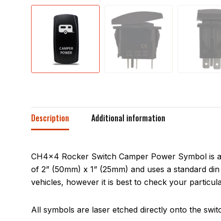
Description
Additional information
CH4x4 Rocker Switch Camper Power Symbol is a si
of 2” (50mm) x 1” (25mm) and uses a standard din 
vehicles, however it is best to check your particula
All symbols are laser etched directly onto the swit