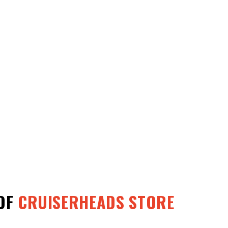
OF
CRUISERHEADS STORE