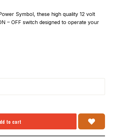
er Symbol, these high quality 12 volt
 ON – OFF switch designed to operate your
dd to cart