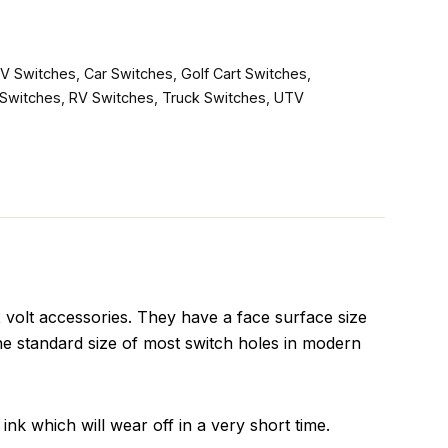
V Switches
,
Car Switches
,
Golf Cart Switches
,
Switches
,
RV Switches
,
Truck Switches
,
UTV
olt accessories. They have a face surface size
he standard size of most switch holes in modern
ink which will wear off in a very short time.