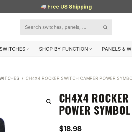
Free US Shipping
SWITCHES
SHOP BY FUNCTION
PANELS & W
SWITCHES
\
CH4X4 ROCKER SWITCH CAMPER POWER SYMB
CH4X4 ROCKER
POWER SYMBOL
$
18.98