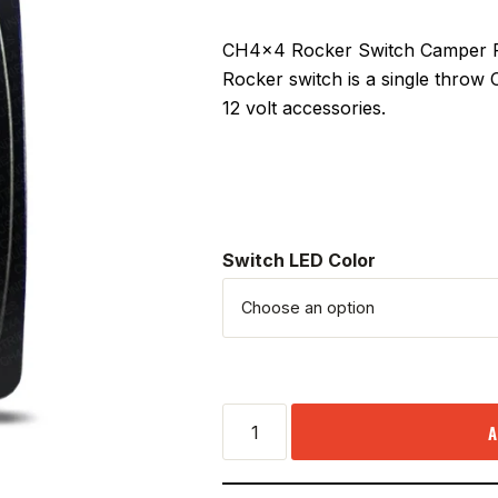
CH4x4 Rocker Switch Camper Pow
Rocker switch is a single throw
12 volt accessories.
Switch LED Color
A