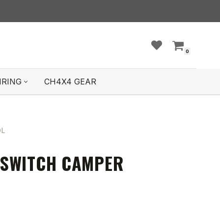
0
IRING
CH4X4 GEAR
OL
 SWITCH CAMPER