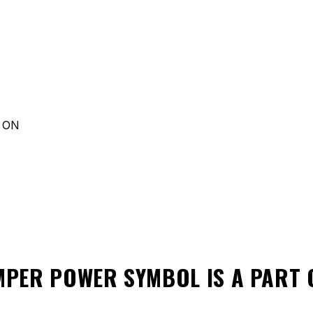
d ON
MPER POWER SYMBOL
IS A PART 