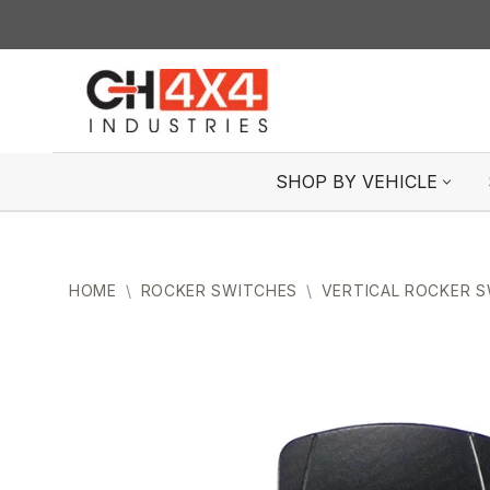
Skip
to
content
SHOP BY VEHICLE
HOME
\
ROCKER SWITCHES
\
VERTICAL ROCKER 