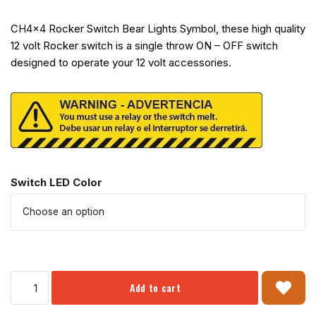
CH4x4 Rocker Switch Bear Lights Symbol, these high quality
12 volt Rocker switch is a single throw ON – OFF switch
designed to operate your 12 volt accessories.
Switch LED Color
Add to cart