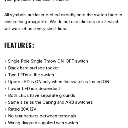
All symbols are laser etched directly onto the switch face to
ensure long image life. We do not use stickers or ink which
will wear off in a very short time.
FEATURES:
•
Single Pole Single Throw ON-OFF switch
•
Black hard surface rocker
•
Two LEDs in the switch
•
Upper LED is ON only when the switch is turned ON
•
Lower LED is independent
•
Both LEDs have separate grounds
•
Same size as the Carling and ARB switches
•
Rated 20A 12V
•
No rear barriers between terminals
•
Wiring diagram supplied with switch