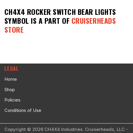
CH4X4 ROCKER SWITCH BEAR LIGHTS
SYMBOL
IS A PART OF
CRUISERHEADS
STORE
LEGAL
Home
Shop
Policies
Conditions of Use
Copyright © 2026 CH4X4 Industries. Cruiserheads, LLC -