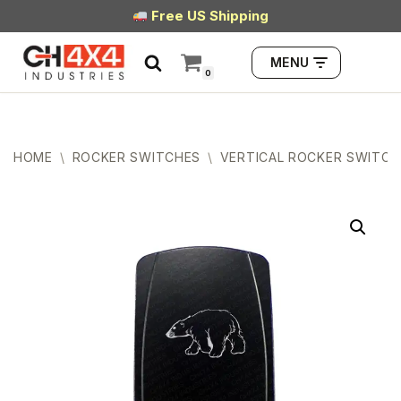
Free US Shipping
Skip
MENU
to
0
content
HOME
\
ROCKER SWITCHES
\
VERTICAL ROCKER SWITCH