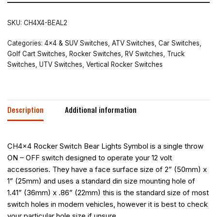
SKU:
CH4X4-BEAL2
Categories:
4x4 & SUV Switches
,
ATV Switches
,
Car Switches
,
Golf Cart Switches
,
Rocker Switches
,
RV Switches
,
Truck
Switches
,
UTV Switches
,
Vertical Rocker Switches
Description
Additional information
CH4x4 Rocker Switch Bear Lights Symbol is a single throw
ON – OFF switch designed to operate your 12 volt
accessories. They have a face surface size of 2” (50mm) x
1” (25mm) and uses a standard din size mounting hole of
1.41” (36mm) x .86” (22mm) this is the standard size of most
switch holes in modern vehicles, however it is best to check
your particular hole size if unsure.