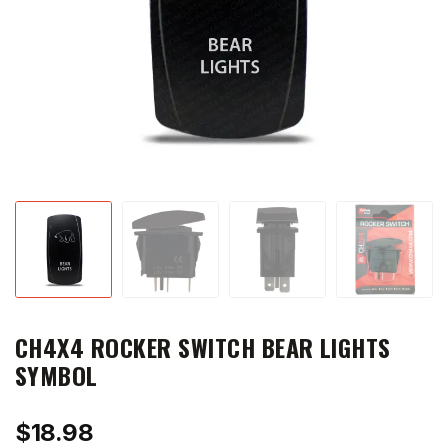
CH4X4 ROCKER SWITCH BEAR LIGHTS
SYMBOL
$
18.98