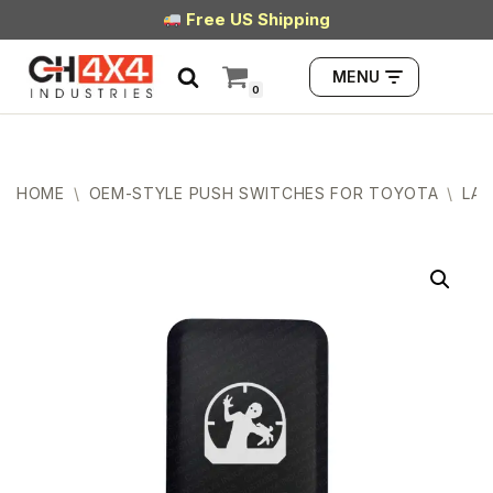
Free US Shipping
Skip
MENU
to
0
content
HOME
\
OEM-STYLE PUSH SWITCHES FOR TOYOTA
\
LAR