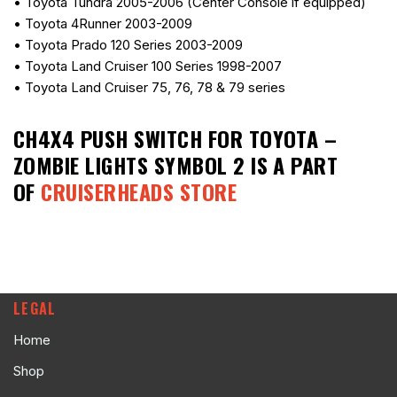
• Toyota Tundra 2005-2006 (Center Console if equipped)
• Toyota 4Runner 2003-2009
• Toyota Prado 120 Series 2003-2009
• Toyota Land Cruiser 100 Series 1998-2007
• Toyota Land Cruiser 75, 76, 78 & 79 series
CH4X4 PUSH SWITCH FOR TOYOTA –
ZOMBIE LIGHTS SYMBOL 2
IS A PART
OF
CRUISERHEADS STORE
LEGAL
Home
Shop