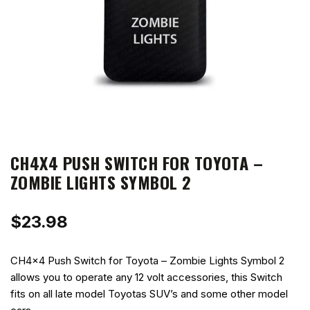
CH4X4 PUSH SWITCH FOR TOYOTA –
ZOMBIE LIGHTS SYMBOL 2
$
23.98
CH4x4 Push Switch for Toyota – Zombie Lights Symbol 2
allows you to operate any 12 volt accessories, this Switch
fits on all late model Toyotas SUV’s and some other model