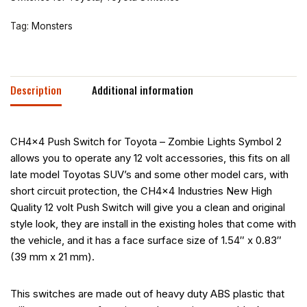
Tag:
Monsters
Description
Additional information
CH4x4 Push Switch for Toyota – Zombie Lights Symbol 2
allows you to operate any 12 volt accessories, this fits on all
late model Toyotas SUV’s and some other model cars, with
short circuit protection, the CH4x4 Industries New High
Quality 12 volt Push Switch will give you a clean and original
style look, they are install in the existing holes that come with
the vehicle, and it has a face surface size of 1.54″ x 0.83″
(39 mm x 21 mm).
This switches are made out of heavy duty ABS plastic that