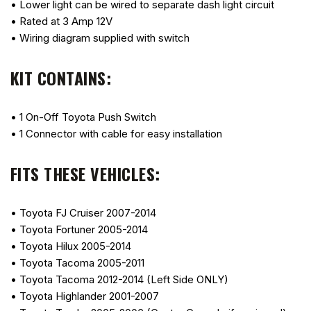
• Lower light can be wired to separate dash light circuit
• Rated at 3 Amp 12V
• Wiring diagram supplied with switch
KIT CONTAINS:
• 1 On-Off Toyota Push Switch
• 1 Connector with cable for easy installation
FITS THESE VEHICLES:
• Toyota FJ Cruiser 2007-2014
• Toyota Fortuner 2005-2014
• Toyota Hilux 2005-2014
• Toyota Tacoma 2005-2011
• Toyota Tacoma 2012-2014 (Left Side ONLY)
• Toyota Highlander 2001-2007