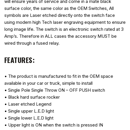
will ensure years of service and come in a mate black
surface color, the same color as the OEM Switches, All
symbols are Laser etched directly onto the switch face
using modern high Tech laser engraving equipment to ensure
long image life. The switch is an electronic switch rated at 3
Amp’s. Therefore in ALL cases the accessory MUST be
wired through a fused relay.
FEATURES:
• The product is manufactured to fit in the OEM space
available in your car or truck, simple to install
• Single Pole Single Throw ON – OFF PUSH switch
• Black hard surface rocker
• Laser etched Legend
• Single upper L.E.D light
• Single lower L.E.D light
• Upper light is ON when the switch is pressed IN