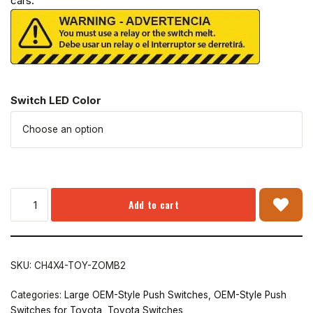
cars.
Switch LED Color
Add to cart
SKU:
CH4X4-TOY-ZOMB2
Categories:
Large OEM-Style Push Switches
,
OEM-Style Push
Switches for Toyota
,
Toyota Switches