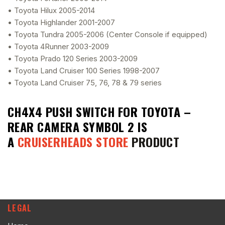
• Toyota Hilux 2005-2014
• Toyota Highlander 2001-2007
• Toyota Tundra 2005-2006 (Center Console if equipped)
• Toyota 4Runner 2003-2009
• Toyota Prado 120 Series 2003-2009
• Toyota Land Cruiser 100 Series 1998-2007
• Toyota Land Cruiser 75, 76, 78 & 79 series
CH4X4 PUSH SWITCH FOR TOYOTA –
REAR CAMERA SYMBOL 2
IS
A
CRUISERHEADS STORE
PRODUCT
LEGAL