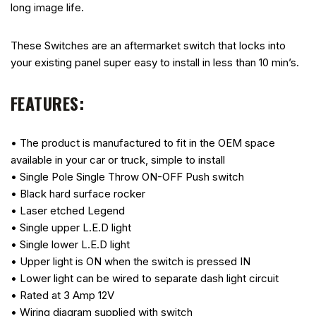
long image life.
These Switches are an aftermarket switch that locks into
your existing panel super easy to install in less than 10 min’s.
FEATURES:
• The product is manufactured to fit in the OEM space
available in your car or truck, simple to install
• Single Pole Single Throw ON-OFF Push switch
• Black hard surface rocker
• Laser etched Legend
• Single upper L.E.D light
• Single lower L.E.D light
• Upper light is ON when the switch is pressed IN
• Lower light can be wired to separate dash light circuit
• Rated at 3 Amp 12V
• Wiring diagram supplied with switch