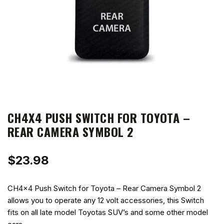
CH4X4 PUSH SWITCH FOR TOYOTA –
REAR CAMERA SYMBOL 2
$
23.98
CH4x4 Push Switch for Toyota – Rear Camera Symbol 2
allows you to operate any 12 volt accessories, this Switch
fits on all late model Toyotas SUV’s and some other model