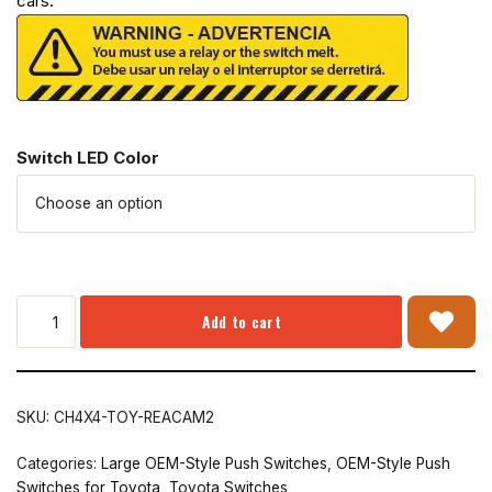
cars.
Switch LED Color
Add to cart
SKU:
CH4X4-TOY-REACAM2
Categories:
Large OEM-Style Push Switches
,
OEM-Style Push
Switches for Toyota
,
Toyota Switches