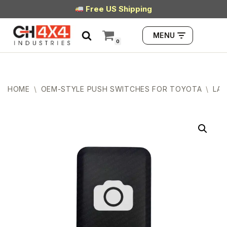
Free US Shipping
Skip
MENU
to
0
content
HOME
\
OEM-STYLE PUSH SWITCHES FOR TOYOTA
\
LAR