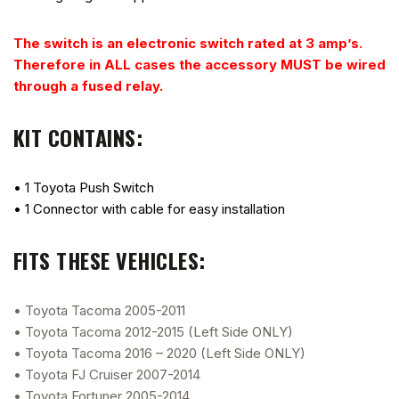
The switch is an electronic switch rated at 3 amp’s.
Therefore in ALL cases the accessory MUST be wired
through a fused relay.
KIT CONTAINS:
• 1 Toyota Push Switch
• 1 Connector with cable for easy installation
FITS THESE VEHICLES:
• Toyota Tacoma 2005-2011
• Toyota Tacoma 2012-2015 (Left Side ONLY)
• Toyota Tacoma 2016 – 2020 (Left Side ONLY)
• Toyota FJ Cruiser 2007-2014
• Toyota Fortuner 2005-2014