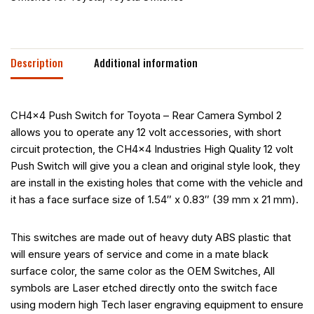
Description
Additional information
CH4x4 Push Switch for Toyota – Rear Camera Symbol 2
allows you to operate any 12 volt accessories, with short
circuit protection, the CH4x4 Industries High Quality 12 volt
Push Switch will give you a clean and original style look, they
are install in the existing holes that come with the vehicle and
it has a face surface size of 1.54″ x 0.83″ (39 mm x 21 mm).
This switches are made out of heavy duty ABS plastic that
will ensure years of service and come in a mate black
surface color, the same color as the OEM Switches, All
symbols are Laser etched directly onto the switch face
using modern high Tech laser engraving equipment to ensure