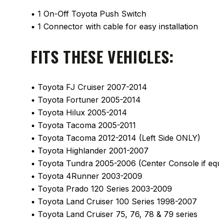
• 1 On-Off Toyota Push Switch
• 1 Connector with cable for easy installation
FITS THESE VEHICLES:
• Toyota FJ Cruiser 2007-2014
• Toyota Fortuner 2005-2014
• Toyota Hilux 2005-2014
• Toyota Tacoma 2005-2011
• Toyota Tacoma 2012-2014 (Left Side ONLY)
• Toyota Highlander 2001-2007
• Toyota Tundra 2005-2006 (Center Console if eq
• Toyota 4Runner 2003-2009
• Toyota Prado 120 Series 2003-2009
• Toyota Land Cruiser 100 Series 1998-2007
• Toyota Land Cruiser 75, 76, 78 & 79 series