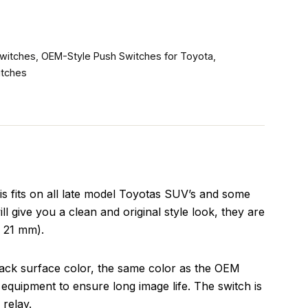
witches
,
OEM-Style Push Switches for Toyota
,
itches
s fits on all late model Toyotas SUV’s and some
l give you a clean and original style look, they are
x 21 mm).
lack surface color, the same color as the OEM
equipment to ensure long image life. The switch is
relay.