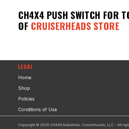
CH4X4 PUSH SWITCH FOR T
OF
CRUISERHEADS STORE
LEGAL
Home
Shop
Policies
Conditions of Use
Copyright © 2026 CH4X4 Industries. Cruiserheads, LLC - All righ