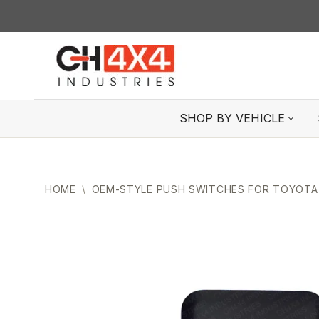
Skip
to
content
SHOP BY VEHICLE
HOME
\
OEM-STYLE PUSH SWITCHES FOR TOYOTA