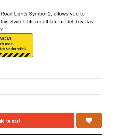
oad Lights Symbol 2, allows you to
this Switch fits on all late model Toyotas
s.
dd to cart