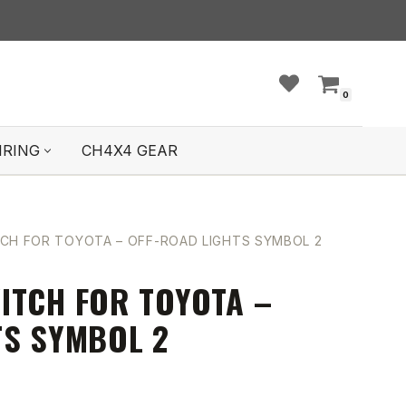
0
IRING
CH4X4 GEAR
CH FOR TOYOTA – OFF-ROAD LIGHTS SYMBOL 2
ITCH FOR TOYOTA –
TS SYMBOL 2