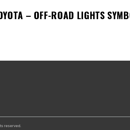
OYOTA – OFF-ROAD LIGHTS SYM
ts reserved.