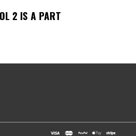
BOL 2
IS A PART