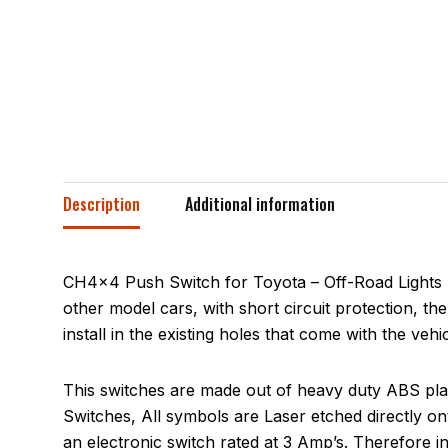
Description
Additional information
CH4x4 Push Switch for Toyota – Off-Road Lights Sy
other model cars, with short circuit protection, th
install in the existing holes that come with the veh
This switches are made out of heavy duty ABS plas
Switches, All symbols are Laser etched directly on
an electronic switch rated at 3 Amp’s. Therefore 