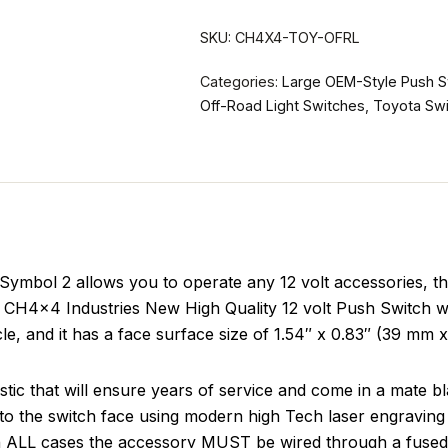
SKU:
CH4X4-TOY-OFRL
Categories:
Large OEM-Style Push S
Off-Road Light Switches
,
Toyota Sw
mbol 2 allows you to operate any 12 volt accessories, thi
e CH4x4 Industries New High Quality 12 volt Push Switch wil
icle, and it has a face surface size of 1.54″ x 0.83″ (39 mm 
tic that will ensure years of service and come in a mate b
to the switch face using modern high Tech laser engraving 
in ALL cases the accessory MUST be wired through a fused 