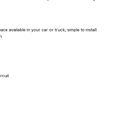
ce available in your car or truck, simple to install
h
rcuit