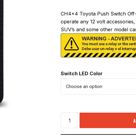
CH4x4 Toyota Push Switch Off-R
operate any 12 volt accessories, 
SUV’s and some other model car
Switch LED Color
A