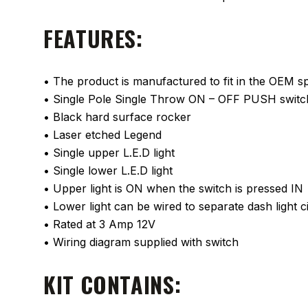
FEATURES:
• The product is manufactured to fit in the OEM spa
• Single Pole Single Throw ON – OFF PUSH switc
• Black hard surface rocker
• Laser etched Legend
• Single upper L.E.D light
• Single lower L.E.D light
• Upper light is ON when the switch is pressed IN
• Lower light can be wired to separate dash light ci
• Rated at 3 Amp 12V
• Wiring diagram supplied with switch
KIT CONTAINS: