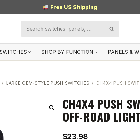
Free US Shipping
SWITCHES
SHOP BY FUNCTION
PANELS & W
\
LARGE OEM-STYLE PUSH SWITCHES
\
CH4X4 PUSH SWIT
CH4X4 PUSH SW
OFF-ROAD LIGH
$
23.98