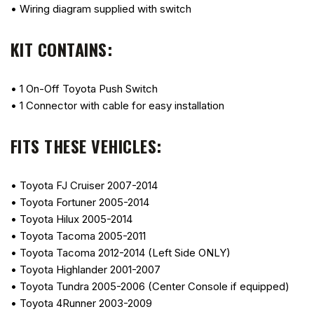
• Wiring diagram supplied with switch
KIT CONTAINS:
• 1 On-Off Toyota Push Switch
• 1 Connector with cable for easy installation
FITS THESE VEHICLES:
• Toyota FJ Cruiser 2007-2014
• Toyota Fortuner 2005-2014
• Toyota Hilux 2005-2014
• Toyota Tacoma 2005-2011
• Toyota Tacoma 2012-2014 (Left Side ONLY)
• Toyota Highlander 2001-2007
• Toyota Tundra 2005-2006 (Center Console if equipped)
• Toyota 4Runner 2003-2009