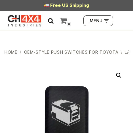
Free US Shipping
Skip
MENU
to
0
content
HOME
\
OEM-STYLE PUSH SWITCHES FOR TOYOTA
\
LAR