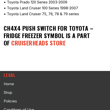
• Toyota Prado 120 Series 2003-2009
• Toyota Land Cruiser 100 Series 1998-2007
• Toyota Land Cruiser 75, 76, 78 & 79 series
CH4X4 PUSH SWITCH FOR TOYOTA –
FRIDGE FREEZER SYMBOL
IS A PART
OF
CRUISERHEADS STORE
LEGAL
Home
Shop
Policies
Conditions of Use