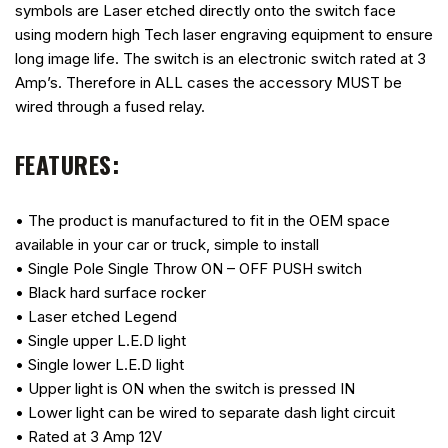
symbols are Laser etched directly onto the switch face
using modern high Tech laser engraving equipment to ensure
long image life. The switch is an electronic switch rated at 3
Amp’s. Therefore in ALL cases the accessory MUST be
wired through a fused relay.
FEATURES:
• The product is manufactured to fit in the OEM space
available in your car or truck, simple to install
• Single Pole Single Throw ON – OFF PUSH switch
• Black hard surface rocker
• Laser etched Legend
• Single upper L.E.D light
• Single lower L.E.D light
• Upper light is ON when the switch is pressed IN
• Lower light can be wired to separate dash light circuit
• Rated at 3 Amp 12V