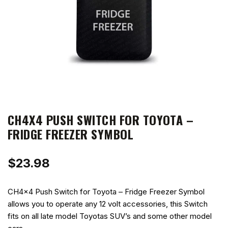
CH4X4 PUSH SWITCH FOR TOYOTA –
FRIDGE FREEZER SYMBOL
$
23.98
CH4x4 Push Switch for Toyota – Fridge Freezer Symbol
allows you to operate any 12 volt accessories, this Switch
fits on all late model Toyotas SUV’s and some other model