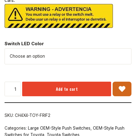
cars.
Switch LED Color
Add to cart
SKU:
CH4X4-TOY-FRIF2
Categories:
Large OEM-Style Push Switches
,
OEM-Style Push
Switches for Toyota
,
Toyota Switches