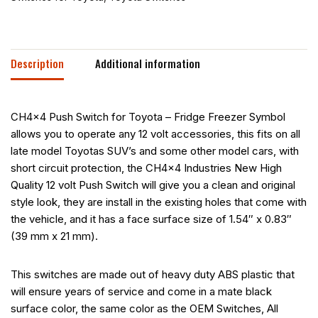
Description
Additional information
CH4x4 Push Switch for Toyota – Fridge Freezer Symbol
allows you to operate any 12 volt accessories, this fits on all
late model Toyotas SUV’s and some other model cars, with
short circuit protection, the CH4x4 Industries New High
Quality 12 volt Push Switch will give you a clean and original
style look, they are install in the existing holes that come with
the vehicle, and it has a face surface size of 1.54″ x 0.83″
(39 mm x 21 mm).
This switches are made out of heavy duty ABS plastic that
will ensure years of service and come in a mate black
surface color, the same color as the OEM Switches, All