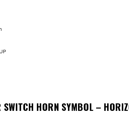
h
 UP
 SWITCH HORN SYMBOL – HORI