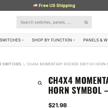
Free US Shipping
SWITCHES
SHOP BY FUNCTION
PANELS & W
R SWITCHES
\
CH4X4 MOMENTARY ROCKER SWITCH HORN S
CH4X4 MOMENT
HORN SYMBOL –
$
21.98