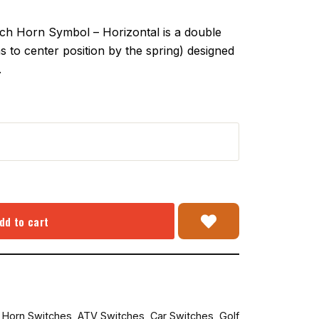
 Horn Symbol – Horizontal is a double
 to center position by the spring) designed
.
dd to cart
r Horn Switches
,
ATV Switches
,
Car Switches
,
Golf