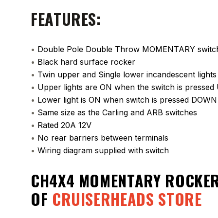
FEATURES:
•
Double Pole Double Throw MOMENTARY switc
•
Black hard surface rocker
•
Twin upper and Single lower incandescent lights
•
Upper lights are ON when the switch is pressed
•
Lower light is ON when switch is pressed DOWN
•
Same size as the Carling and ARB switches
•
Rated 20A 12V
•
No rear barriers between terminals
•
Wiring diagram supplied with switch
CH4X4 MOMENTARY ROCKER
OF
CRUISERHEADS STORE