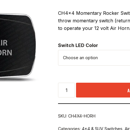
CH4x4 Momentary Rocker Switch
throw momentary switch (returns
to operate your 12 volt Air Horn
Switch LED Color
A
SKU:
CH4X4-HORH
Categories:
4x4 & SUV Switches
,
Ai