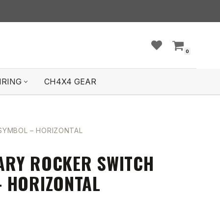
0
IRING
CH4X4 GEAR
YMBOL – HORIZONTAL
ARY ROCKER SWITCH
 HORIZONTAL