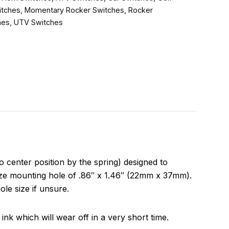
itches
,
Momentary Rocker Switches
,
Rocker
hes
,
UTV Switches
enter position by the spring) designed to
size mounting hole of .86″ x 1.46″ (22mm x 37mm).
ole size if unsure.
ink which will wear off in a very short time.