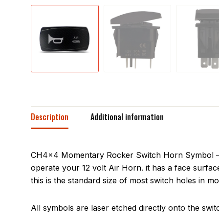
Description
Additional information
CH4x4 Momentary Rocker Switch Horn Symbol – Hor
operate your 12 volt Air Horn. it has a face surf
this is the standard size of most switch holes in mo
All symbols are laser etched directly onto the swit