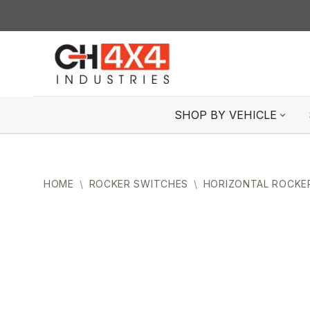
Skip
to
content
SHOP BY VEHICLE
HOME
\
ROCKER SWITCHES
\
HORIZONTAL ROCKE