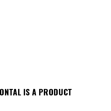
ZONTAL
IS A PRODUCT