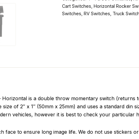
Cart Switches
,
Horizontal Rocker Sw
Switches
,
RV Switches
,
Truck Switc
izontal is a double throw momentary switch (returns to c
ace size of 2″ x 1″ (50mm x 25mm) and uses a standard din 
dern vehicles, however it is best to check your particular h
ch face to ensure long image life. We do not use stickers or 