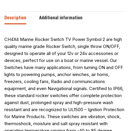
Description
Additional information
CH4X4 Marine Rocker Switch TV Power Symbol 2 are high
quality marine grade Rocker Switch, single throw ON/OFF,
designed to operate all of your 12v or 24v accessories or
devices, perfect for use on a boat or marine vessel. Our
Switches have many applications, from turning ON and OFF
lights to powering pumps, anchor winches, air horns,
freezers, cooling fans, Radio and communications
equipment, and even Navigational signals. Certified to IP66,
these standard rocker switches offer complete protection
against dust, prolonged spray and high-pressure wash
resistant and are recognized to UL1500 – Ignition Protection
for Marine Products. These switches are vibration, shock,
thermoshock, moisture and salt spray resistant with
operating temperature ranging from -40 to 85 degree