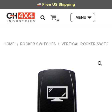
Free US Shipping
Skip
MENU
to
0
content
HOME
\
ROCKER SWITCHES
\
VERTICAL ROCKER SWITCH