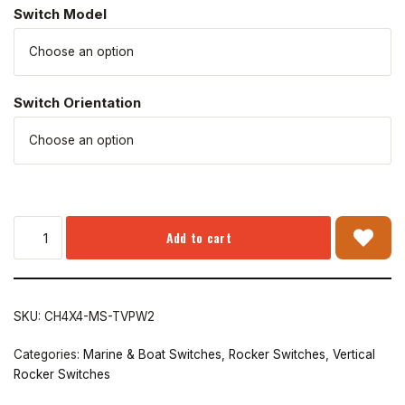
Switch Model
Switch Orientation
Add to cart
SKU:
CH4X4-MS-TVPW2
Categories:
Marine & Boat Switches
,
Rocker Switches
,
Vertical
Rocker Switches