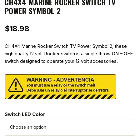
CH4X4 MARINE ROCKER SWITCH TV
POWER SYMBOL 2
$
18.98
CH4X4 Marine Rocker Switch TV Power Symbol 2, these
high quality 12 volt Rocker switch is a single throw ON – OFF
switch designed to operate your 12 volt accessories.
Switch LED Color