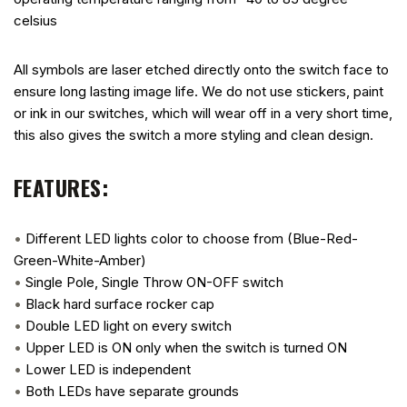
celsius
All symbols are laser etched directly onto the switch face to
ensure long lasting image life. We do not use stickers, paint
or ink in our switches, which will wear off in a very short time,
this also gives the switch a more styling and clean design.
FEATURES:
•
Different LED lights color to choose from (Blue-Red-
Green-White-Amber)
•
Single Pole, Single Throw ON-OFF switch
•
Black hard surface rocker cap
•
Double LED light on every switch
•
Upper LED is ON only when the switch is turned ON
•
Lower LED is independent
•
Both LEDs have separate grounds