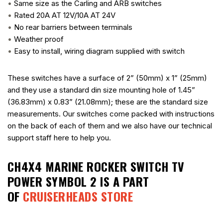
•
Same size as the Carling and ARB switches
•
Rated 20A AT 12V/10A AT 24V
•
No rear barriers between terminals
•
Weather proof
•
Easy to install, wiring diagram supplied with switch
These switches have a surface of 2” (50mm) x 1” (25mm)
and they use a standard din size mounting hole of 1.45”
(36.83mm) x 0.83” (21.08mm); these are the standard size
measurements. Our switches come packed with instructions
on the back of each of them and we also have our technical
support staff here to help you.
CH4X4 MARINE ROCKER SWITCH TV
POWER SYMBOL 2
IS A PART
OF
CRUISERHEADS STORE