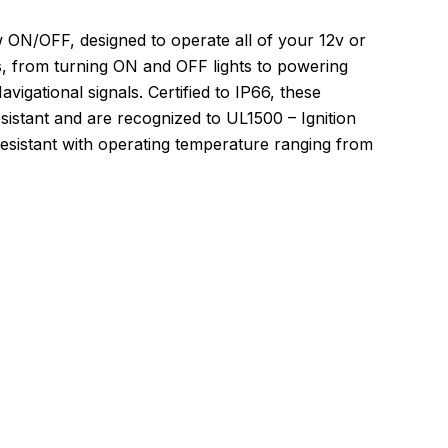
 ON/OFF, designed to operate all of your 12v or
s, from turning ON and OFF lights to powering
gational signals. Certified to IP66, these
istant and are recognized to UL1500 – Ignition
esistant with operating temperature ranging from