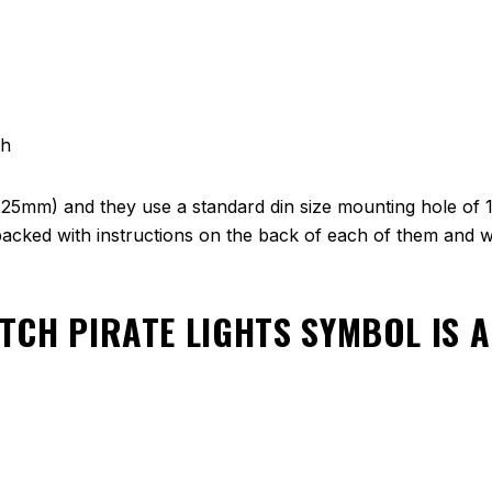
ch
(25mm) and they use a standard din size mounting hole of 
cked with instructions on the back of each of them and we
TCH PIRATE LIGHTS SYMBOL
IS 