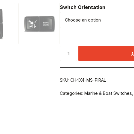
Switch Orientation
A
SKU:
CH4X4-MS-PIRAL
Categories:
Marine & Boat Switches