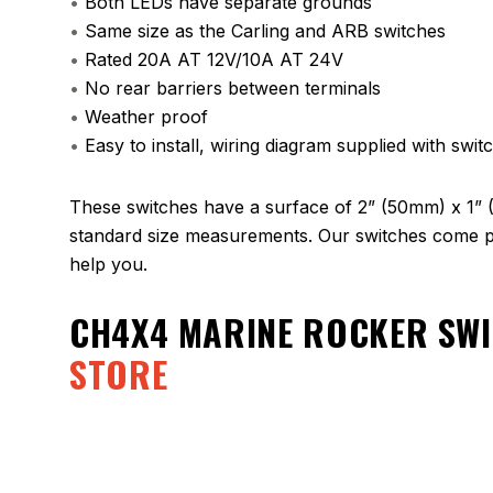
•
Both LEDs have separate grounds
•
Same size as the Carling and ARB switches
•
Rated 20A AT 12V/10A AT 24V
•
No rear barriers between terminals
•
Weather proof
•
Easy to install, wiring diagram supplied with swit
These switches have a surface of 2” (50mm) x 1” 
standard size measurements. Our switches come pa
help you.
CH4X4 MARINE ROCKER SWI
STORE