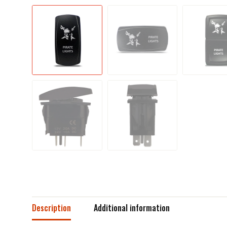
Description
Additional information