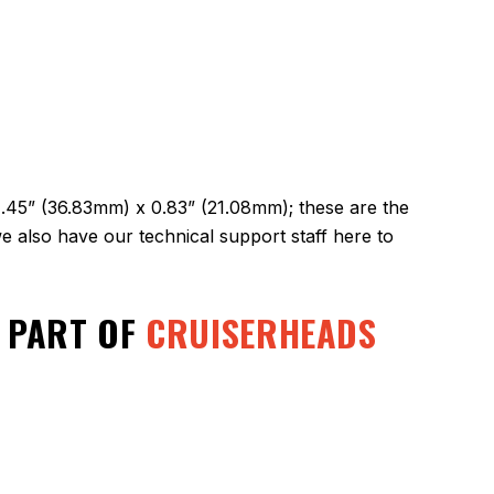
1.45” (36.83mm) x 0.83” (21.08mm); these are the
 also have our technical support staff here to
A PART OF
CRUISERHEADS