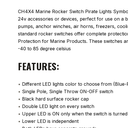
CH4X4 Marine Rocker Switch Pirate Lights Symbol 
24v accessories or devices, perfect for use on a 
pumps, anchor winches, air horns, freezers, cooli
standard rocker switches offer complete protectio
Protection for Marine Products. These switches ar
-40 to 85 degree celsius
FEATURES:
•
Different LED lights color to choose from (Blu
•
Single Pole, Single Throw ON-OFF switch
•
Black hard surface rocker cap
•
Double LED light on every switch
•
Upper LED is ON only when the switch is turne
•
Lower LED is independent