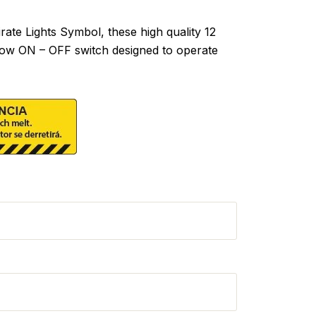
te Lights Symbol, these high quality 12
hrow ON – OFF switch designed to operate