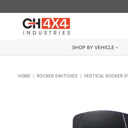
Skip
to
content
SHOP BY VEHICLE
HOME
\
ROCKER SWITCHES
\
VERTICAL ROCKER 