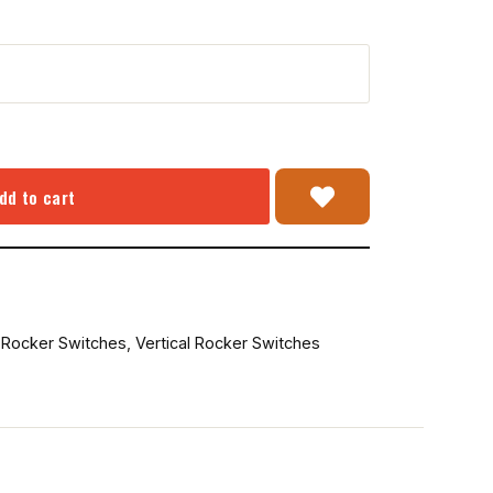
dd to cart
,
Rocker Switches
,
Vertical Rocker Switches