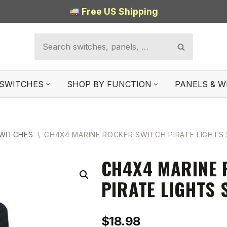
Free US Shipping
SWITCHES
SHOP BY FUNCTION
PANELS & W
SWITCHES
\
CH4X4 MARINE ROCKER SWITCH PIRATE LIGHTS
CH4X4 MARINE 
PIRATE LIGHTS
$
18.98