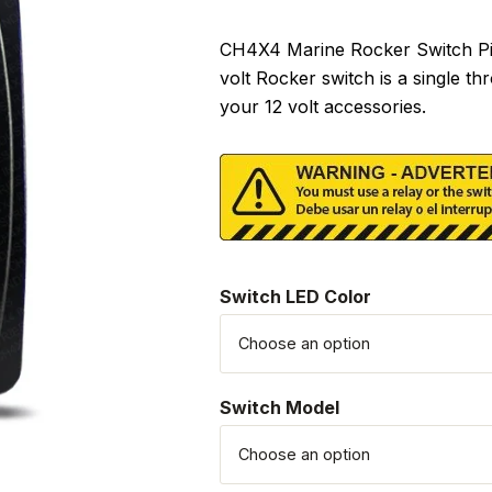
CH4X4 Marine Rocker Switch Pira
volt Rocker switch is a single t
your 12 volt accessories.
Switch LED Color
Switch Model