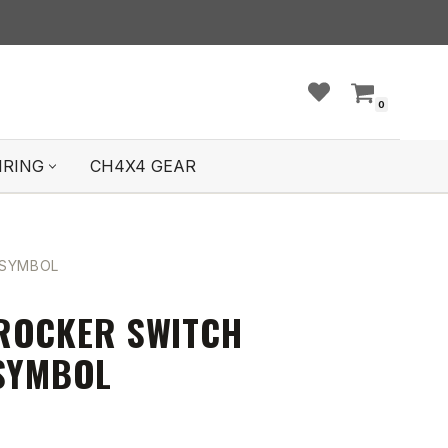
0
IRING
CH4X4 GEAR
 SYMBOL
ROCKER SWITCH
 SYMBOL