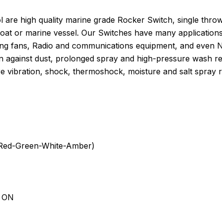
are high quality marine grade Rocker Switch, single throw
boat or marine vessel. Our Switches have many application
ng fans, Radio and communications equipment, and even Navi
n against dust, prolonged spray and high-pressure wash res
e vibration, shock, thermoshock, moisture and salt spray r
e-Red-Green-White-Amber)
d ON