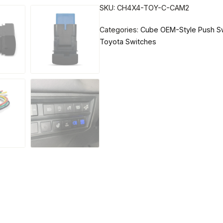
SKU:
CH4X4-TOY-C-CAM2
Categories:
Cube OEM-Style Push S
Toyota Switches