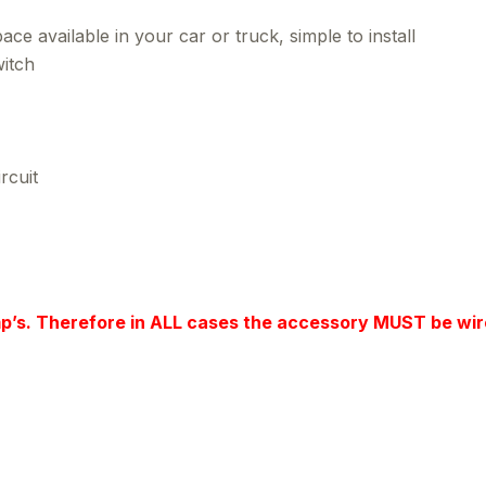
ce available in your car or truck, simple to install
itch
rcuit
mp’s. Therefore in ALL cases the accessory MUST be wir