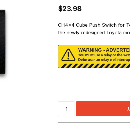
$
23.98
CH4x4 Cube Push Switch for To
the newly redesigned Toyota mo
A