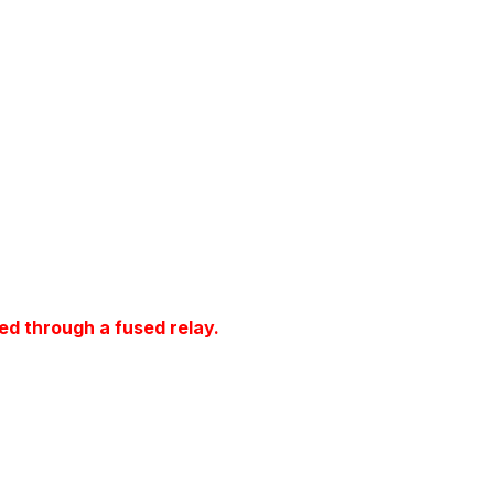
ed through a fused relay.