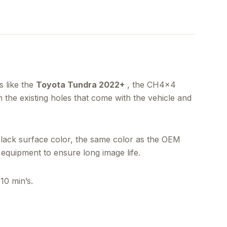
 like the
Toyota Tundra 2022+
, the CH4x4
in the existing holes that come with the vehicle and
black surface color, the same color as the OEM
equipment to ensure long image life.
10 min’s.