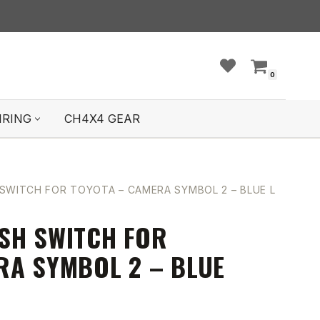
0
IRING
CH4X4 GEAR
SWITCH FOR TOYOTA – CAMERA SYMBOL 2 – BLUE LED
SH SWITCH FOR
RA SYMBOL 2 – BLUE