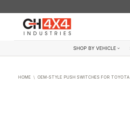
Skip
to
content
SHOP BY VEHICLE
HOME
\
OEM-STYLE PUSH SWITCHES FOR TOYOTA