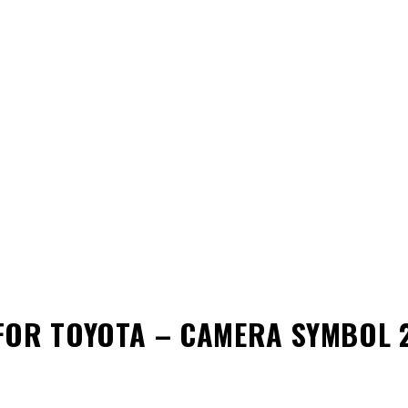
FOR TOYOTA – CAMERA SYMBOL 