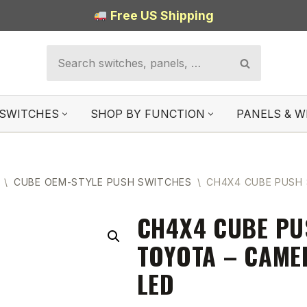
Free US Shipping
SWITCHES
SHOP BY FUNCTION
PANELS & W
\
CUBE OEM-STYLE PUSH SWITCHES
\
CH4X4 CUBE PUSH 
CH4X4 CUBE PU
TOYOTA – CAME
LED