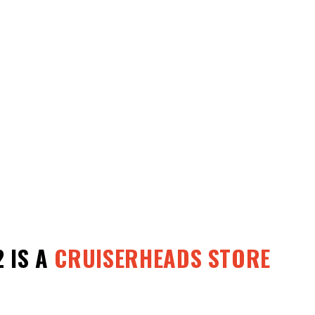
2
IS A
CRUISERHEADS STORE