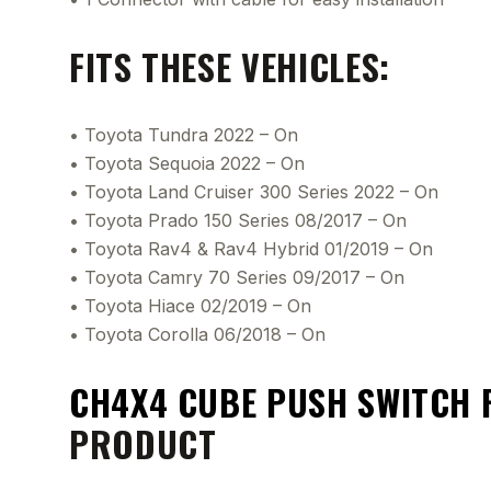
FITS THESE VEHICLES:
• Toyota Tundra 2022 – On
• Toyota Sequoia 2022 – On
• Toyota Land Cruiser 300 Series 2022 – On
• Toyota Prado 150 Series 08/2017 – On
• Toyota Rav4 & Rav4 Hybrid 01/2019 – On
• Toyota Camry 70 Series 09/2017 – On
• Toyota Hiace 02/2019 – On
• Toyota Corolla 06/2018 – On
CH4X4 CUBE PUSH SWITCH 
PRODUCT