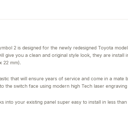
ol 2 is designed for the newly redesigned Toyota models
l give you a clean and original style look, they are install 
 x 22 mm).
tic that will ensure years of service and come in a mate 
nto the switch face using modern high Tech laser engraving 
 into your existing panel super easy to install in less than 