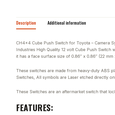
Description
Additional information
CH4x4 Cube Push Switch for Toyota – Camera Symb
Industries High Quality 12 volt Cube Push Switch wil
it has a face surface size of 0.86″ x 0.86″ (22 mm
These switches are made from heavy-duty ABS plas
Switches, All symbols are Laser etched directly o
These Switches are an aftermarket switch that locks
FEATURES: