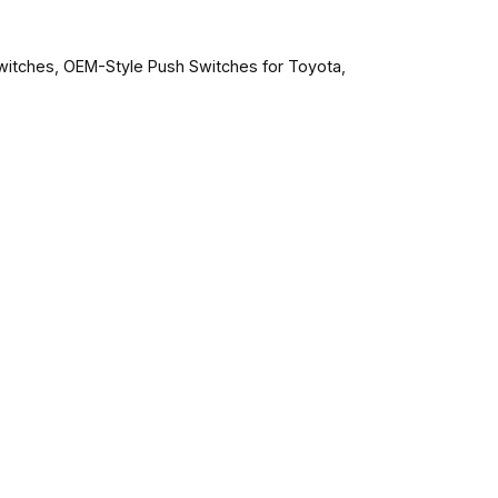
witches
,
OEM-Style Push Switches for Toyota
,