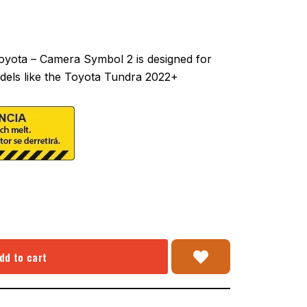
yota – Camera Symbol 2 is designed for
dels like the Toyota Tundra 2022+
dd to cart