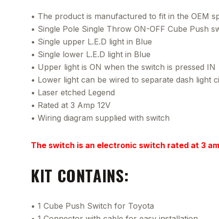
• The product is manufactured to fit in the OEM spa
• Single Pole Single Throw ON-OFF Cube Push sw
• Single upper L.E.D light in Blue
• Single lower L.E.D light in Blue
• Upper light is ON when the switch is pressed IN
• Lower light can be wired to separate dash light ci
• Laser etched Legend
• Rated at 3 Amp 12V
• Wiring diagram supplied with switch
The switch is an electronic switch rated at 3 a
KIT CONTAINS:
• 1 Cube Push Switch for Toyota
• 1 Connector with cable for easy installation