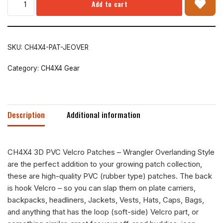
Add to cart
SKU:
CH4X4-PAT-JEOVER
Category:
CH4X4 Gear
Description
Additional information
CH4X4 3D PVC Velcro Patches – Wrangler Overlanding Style
are the perfect addition to your growing patch collection,
these are high-quality PVC (rubber type) patches. The back
is hook Velcro – so you can slap them on plate carriers,
backpacks, headliners, Jackets, Vests, Hats, Caps, Bags,
and anything that has the loop (soft-side) Velcro part, or