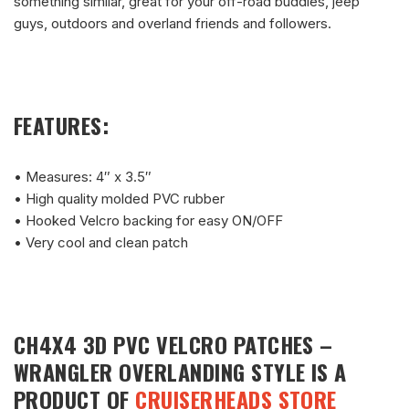
something similar, great for your off-road buddies, jeep
guys, outdoors and overland friends and followers.
FEATURES:
• Measures: 4″ x 3.5″
• High quality molded PVC rubber
• Hooked Velcro backing for easy ON/OFF
• Very cool and clean patch
CH4X4 3D PVC VELCRO PATCHES –
WRANGLER OVERLANDING STYLE
IS A
PRODUCT OF
CRUISERHEADS STORE