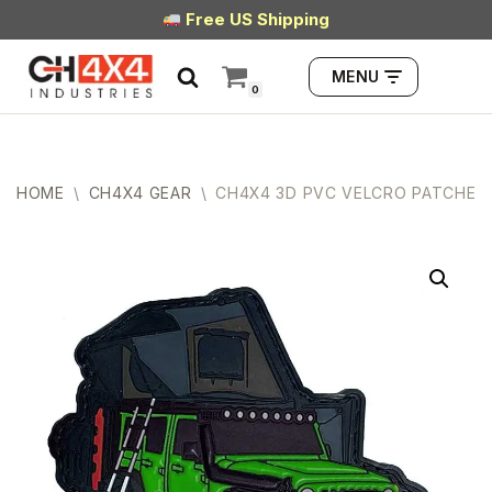
Free US Shipping
Skip
MENU
to
0
content
HOME
\
CH4X4 GEAR
\
CH4X4 3D PVC VELCRO PATCHES