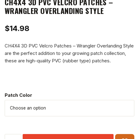
CH4X4 3D PVC VELCRO PATCHES –
WRANGLER OVERLANDING STYLE
$
14.98
CH4X4 3D PVC Velcro Patches – Wrangler Overlanding Style
are the perfect addition to your growing patch collection,
these are high-quality PVC (rubber type) patches.
Patch Color