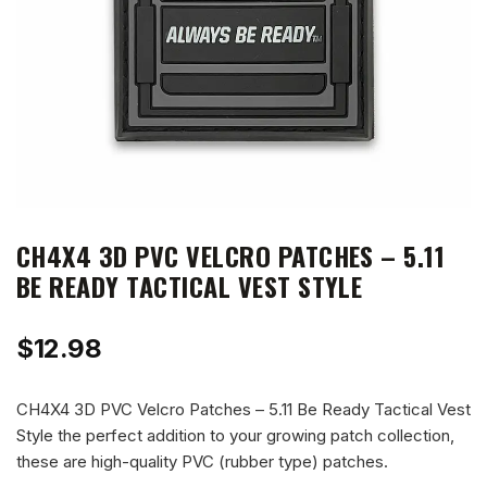
CH4X4 3D PVC VELCRO PATCHES – 5.11
BE READY TACTICAL VEST STYLE
$
12.98
CH4X4 3D PVC Velcro Patches – 5.11 Be Ready Tactical Vest
Style the perfect addition to your growing patch collection,
these are high-quality PVC (rubber type) patches.