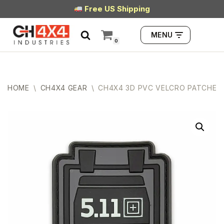
Free US Shipping
Skip
MENU
to
0
content
HOME
\
CH4X4 GEAR
\
CH4X4 3D PVC VELCRO PATCHES –