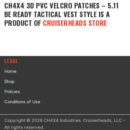
CH4X4 3D PVC VELCRO PATCHES – 5.11
BE READY TACTICAL VEST STYLE
IS A
PRODUCT OF
CRUISERHEADS STORE
LEGAL
Home
Shop
Policies
Conditions of Use
Copyright © 2026 CH4X4 Industries. Cruiserheads, LLC -
All rights reserved.