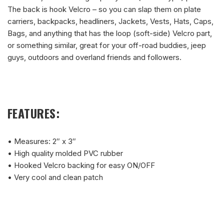
The back is hook Velcro – so you can slap them on plate
carriers, backpacks, headliners, Jackets, Vests, Hats, Caps,
Bags, and anything that has the loop (soft-side) Velcro part,
or something similar, great for your off-road buddies, jeep
guys, outdoors and overland friends and followers.
FEATURES:
• Measures: 2″ x 3″
• High quality molded PVC rubber
• Hooked Velcro backing for easy ON/OFF
• Very cool and clean patch