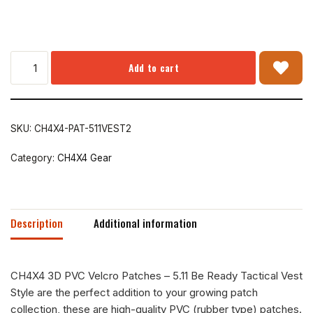
Add to cart
SKU:
CH4X4-PAT-511VEST2
Category:
CH4X4 Gear
Description
Additional information
CH4X4 3D PVC Velcro Patches – 5.11 Be Ready Tactical Vest
Style are the perfect addition to your growing patch
collection, these are high-quality PVC (rubber type) patches.