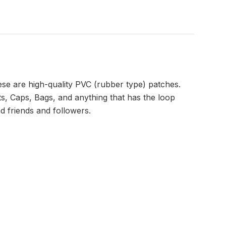
se are high-quality PVC (rubber type) patches.
s, Caps, Bags, and anything that has the loop
d friends and followers.