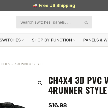
Free US Shipping
SWITCHES
SHOP BY FUNCTION
PANELS & W
TCHES – 4RUNNER STYLE
CH4X4 3D PVC 
4RUNNER STYLE
$
16.98