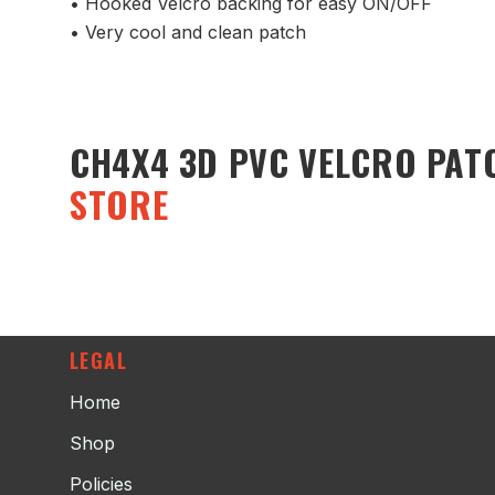
• Hooked Velcro backing for easy ON/OFF
• Very cool and clean patch
CH4X4 3D PVC VELCRO PAT
STORE
LEGAL
Home
Shop
Policies