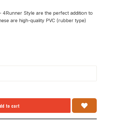
4Runner Style are the perfect addition to
hese are high-quality PVC (rubber type)
dd to cart