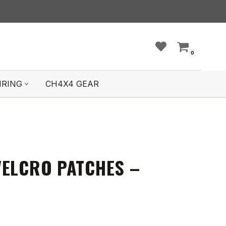
0
IRING
CH4X4 GEAR
VELCRO PATCHES –