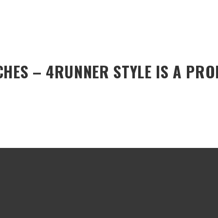
CHES – 4RUNNER STYLE
IS A PR