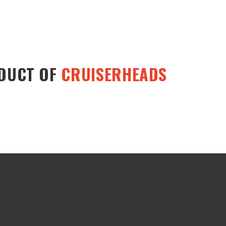
ODUCT OF
CRUISERHEADS