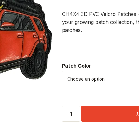
CH4X4 3D PVC Velcro Patches – 
your growing patch collection, t
patches.
Patch Color
A