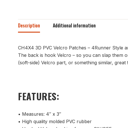
Description
Additional information
CH4X4 3D PVC Velcro Patches – 4Runner Style are t
The back is hook Velcro – so you can slap them on
(soft-side) Velcro part, or something similar, grea
FEATURES:
• Measures: 4″ x 3″
• High quality molded PVC rubber