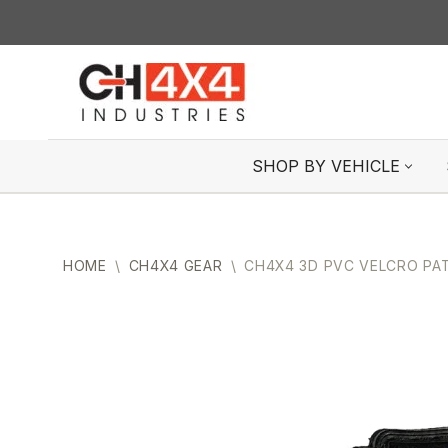
Skip
to
content
SHOP BY VEHICLE
HOME
\
CH4X4 GEAR
\
CH4X4 3D PVC VELCRO PA