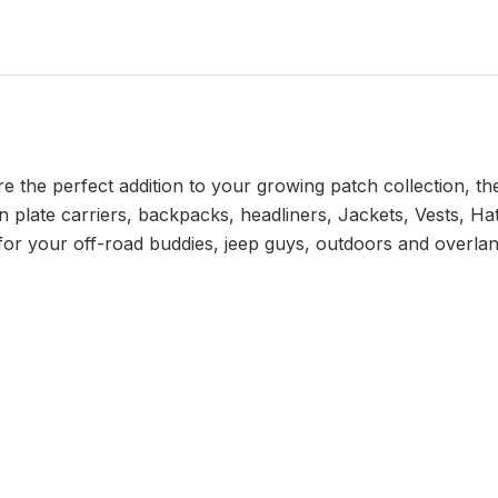
he perfect addition to your growing patch collection, the
 plate carriers, backpacks, headliners, Jackets, Vests, Hat
t for your off-road buddies, jeep guys, outdoors and overlan