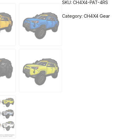
SKU:
CH4X4-PAT-4RS
Category:
CH4X4 Gear